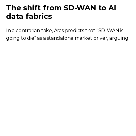
The shift from SD-WAN to AI
data fabrics
In a contrarian take, Aras predicts that "SD-WAN is
going to die" as a standalone market driver, arguing
it is becoming a commodity buried within broader
solutions. He suggests the industry focus is shifting
back toward the data center and the cloud, where
high volumes and complexity are returning. To
handle this, Aras proposes a move toward "AI data
fabrics." Unlike a traditional network, a fabric is
densely connected and "flexes"—modulating itself
based on the contours of the traffic. This dynamic
architecture is necessary to connect the core to the
edge, such as life sciences labs or factories.
The necessity of unified