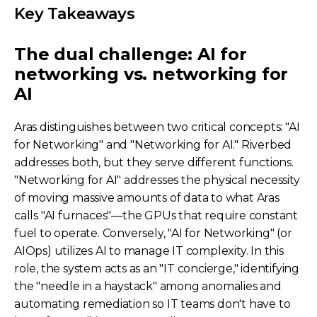
Key Takeaways
The dual challenge: AI for
networking vs. networking for
AI
Aras distinguishes between two critical concepts: "AI
for Networking" and "Networking for AI." Riverbed
addresses both, but they serve different functions.
"Networking for AI" addresses the physical necessity
of moving massive amounts of data to what Aras
calls "AI furnaces"—the GPUs that require constant
fuel to operate. Conversely, "AI for Networking" (or
AIOps) utilizes AI to manage IT complexity. In this
role, the system acts as an "IT concierge," identifying
the "needle in a haystack" among anomalies and
automating remediation so IT teams don't have to