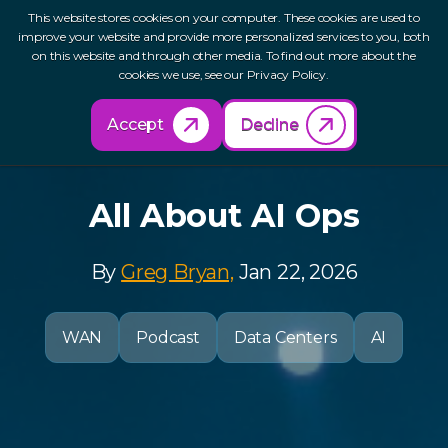
This website stores cookies on your computer. These cookies are used to
improve your website and provide more personalized services to you, both
on this website and through other media. To find out more about the
cookies we use, see our Privacy Policy.
Back to Resources
Accept
Decline
All About AI Ops
By
Greg Bryan,
Jan 22, 2026
WAN
Podcast
Data Centers
AI