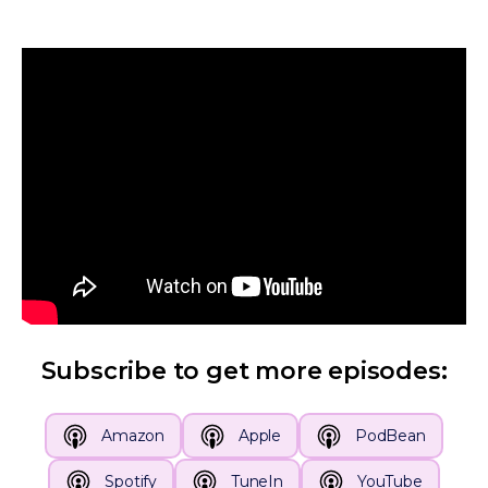
Subscribe to get more episodes:
Amazon
Apple
PodBean
Spotify
TuneIn
YouTube