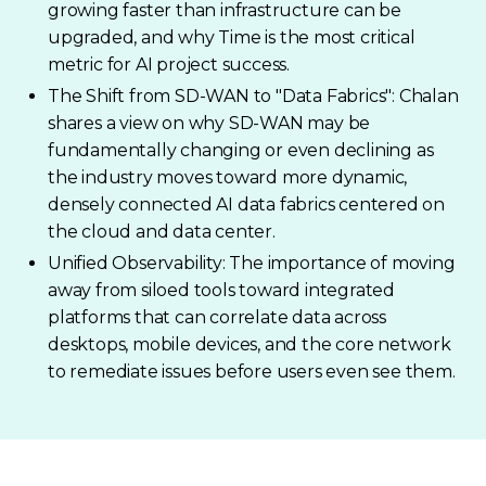
growing faster than infrastructure can be
upgraded, and why Time is the most critical
metric for AI project success.
The Shift from SD-WAN to "Data Fabrics": Chalan
shares a view on why SD-WAN may be
fundamentally changing or even declining as
the industry moves toward more dynamic,
densely connected AI data fabrics centered on
the cloud and data center.
Unified Observability: The importance of moving
away from siloed tools toward integrated
platforms that can correlate data across
desktops, mobile devices, and the core network
to remediate issues before users even see them.