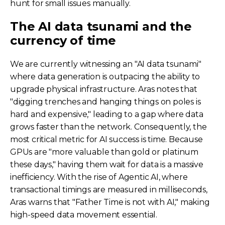
hunt for small issues manually.
The AI data tsunami and the
currency of time
We are currently witnessing an "AI data tsunami"
where data generation is outpacing the ability to
upgrade physical infrastructure. Aras notes that
"digging trenches and hanging things on poles is
hard and expensive," leading to a gap where data
grows faster than the network. Consequently, the
most critical metric for AI success is time. Because
GPUs are "more valuable than gold or platinum
these days," having them wait for data is a massive
inefficiency. With the rise of Agentic AI, where
transactional timings are measured in milliseconds,
Aras warns that "Father Time is not with AI," making
high-speed data movement essential.