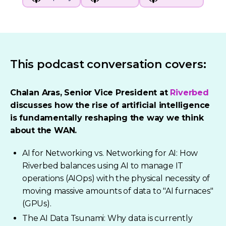
This podcast conversation covers:
Chalan Aras, Senior Vice President at
Riverbed
discusses how the rise of artificial intelligence
is fundamentally reshaping the way we think
about the WAN.
AI for Networking vs. Networking for AI: How
Riverbed balances using AI to manage IT
operations (AIOps) with the physical necessity of
moving massive amounts of data to "AI furnaces"
(GPUs).
The AI Data Tsunami: Why data is currently