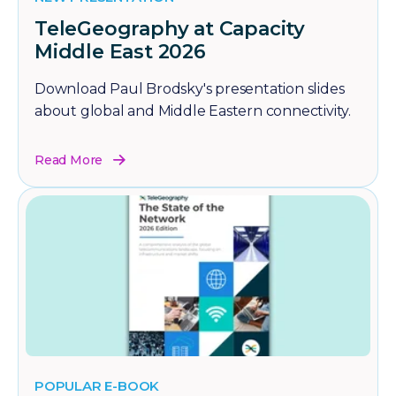
TeleGeography at Capacity
Middle East 2026
Download Paul Brodsky's presentation slides
about global and Middle Eastern connectivity.
Read More
POPULAR E-BOOK