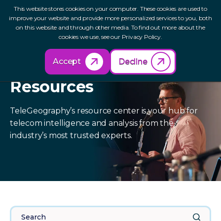
This website stores cookies on your computer. These cookies are used to
improve your website and provide more personalized services to you, both
on this website and through other media. To find out more about the
cookies we use, see our Privacy Policy.
Accept
Decline
Resources
TeleGeography’s resource center is your hub for
telecom intelligence and analysis from the
industry’s most trusted experts.