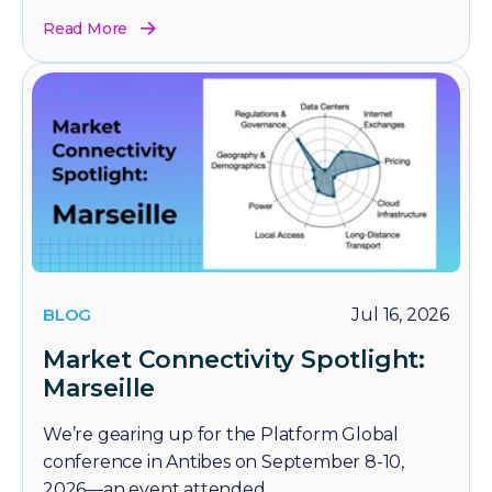
Read More
BLOG
Jul 16, 2026
Market Connectivity Spotlight:
Marseille
We’re gearing up for the Platform Global
conference in Antibes on September 8-10,
2026—an event attended...