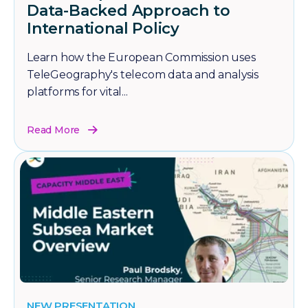
Data-Backed Approach to
International Policy
Learn how the European Commission uses
TeleGeography's telecom data and analysis
platforms for vital...
Read More
NEW PRESENTATION