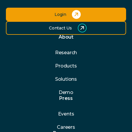
Login
Contact Us
About
Research
Products
Solutions
Demo
Press
Events
Careers