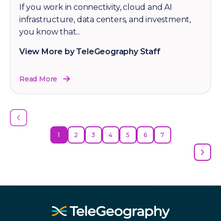
If you work in connectivity, cloud and AI
infrastructure, data centers, and investment,
you know that...
View More by TeleGeography Staff
Read More
‹
1
2
3
4
5
6
7
›