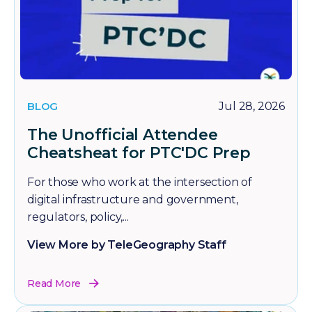
BLOG
Jul 28, 2026
The Unofficial Attendee
Cheatsheat for PTC'DC Prep
For those who work at the intersection of
digital infrastructure and government,
regulators, policy,...
View More by TeleGeography Staff
Read More