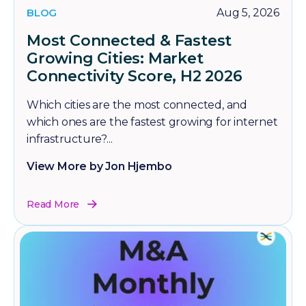
BLOG
Aug 5, 2026
Most Connected & Fastest
Growing Cities: Market
Connectivity Score, H2 2026
Which cities are the most connected, and
which ones are the fastest growing for internet
infrastructure?...
View More by Jon Hjembo
Read More