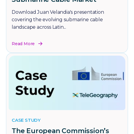
Download Juan Velandia's presentation
covering the evolving submarine cable
landscape across Latin...
Read More
CASE STUDY
The European Commission’s