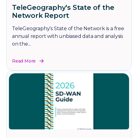
TeleGeography's State of the
Network Report
TeleGeography's State of the Network is a free
annual report with unbiased data and analysis
on the...
Read More