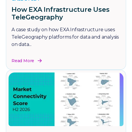
How EXA Infrastructure Uses
TeleGeography
A case study on how EXA Infrastructure uses
TeleGeography platforms for data and analysis
on data...
Read More