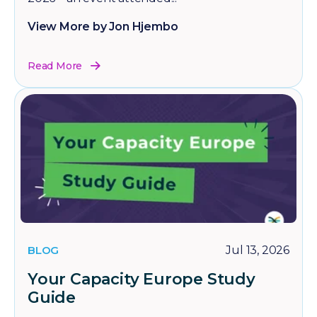
View More by Jon Hjembo
Read More
BLOG
Jul 13, 2026
Your Capacity Europe Study
Guide