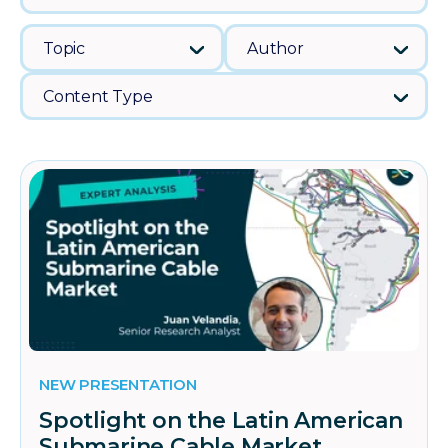
Topic
Author
Content Type
NEW PRESENTATION
Spotlight on the Latin American
Submarine Cable Market