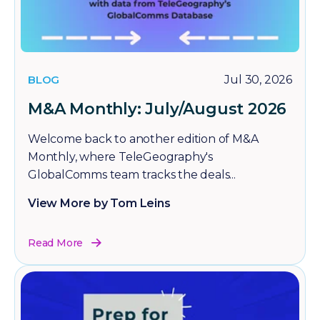
BLOG
Jul 30, 2026
M&A Monthly: July/August 2026
Welcome back to another edition of M&A
Monthly, where TeleGeography's
GlobalComms team tracks the deals...
View More by Tom Leins
Read More