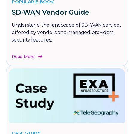
POPULAR E-BOOK
SD-WAN Vendor Guide
Understand the landscape of SD-WAN services
offered by vendors and managed providers,
security features...
Read More
CASE STUDY