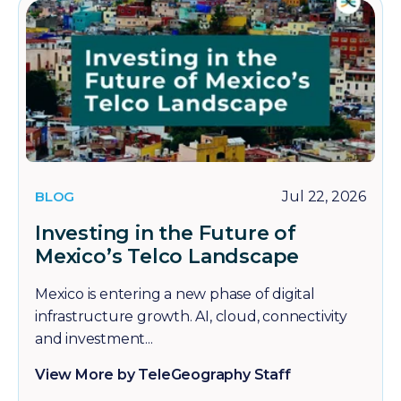
BLOG
Jul 22, 2026
Investing in the Future of
Mexico’s Telco Landscape
Mexico is entering a new phase of digital
infrastructure growth. AI, cloud, connectivity
and investment...
View More by TeleGeography Staff