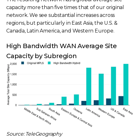
capacity more than five times that of our original
network. We see substantial increases across
regions, but particularly in East Asia, the U.S. &
Canada, Latin America, and Western Europe.
High Bandwidth WAN Average Site
Capacity by Subregion
Source: TeleGeography