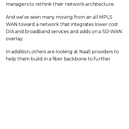
managers to rethink their network architecture.
And we’ve seen many moving from an all MPLS
WAN toward a network that integrates lower cost
DIA and broadband services and adds on a SD-WAN
overlay.
In addition, others are looking at NaaS providers to
help them build in a fiber backbone to further
connect their data center sites. With a host of new
network options come new concerns about their
impact on the security, performance, and ultimate
cost of the WAN.
While every network is unique, these hypothetical
scenarios help us visualize how alternative
technologies can be integrated into the WAN to
optimize both performance and cost.