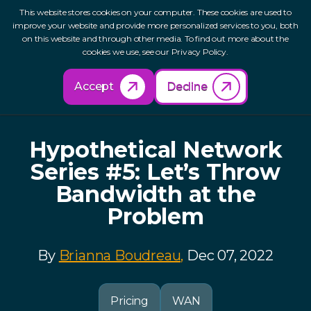
This website stores cookies on your computer. These cookies are used to
improve your website and provide more personalized services to you, both
on this website and through other media. To find out more about the
cookies we use, see our Privacy Policy.
Back to Resources
Accept
Decline
Hypothetical Network
Series #5: Let’s Throw
Bandwidth at the
Problem
By
Brianna Boudreau,
Dec 07, 2022
Pricing
WAN