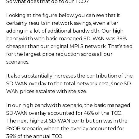
So what does that do to our TCO?
Looking at the figure below, you can see that it
certainly results in network savings, even after
adding in a lot of additional bandwidth. Our high
bandwidth with basic managed SD-WAN was 39%
cheaper than our original MPLS network. That’s tied
for the largest price reduction across all our
scenarios.
It also substantially increases the contribution of the
SD-WAN overlay to the total network cost, since SD-
WAN prices escalate with site size.
In our high bandwidth scenario, the basic managed
SD-WAN overlay accounted for 46% of the TCO.
The next highest SD-WAN contribution was in the
BYOB scenario, where the overlay accounted for
36% of the annual TCO.