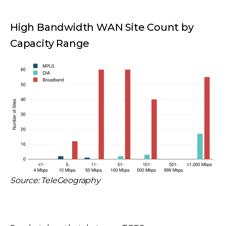
High Bandwidth WAN Site Count by
Capacity Range
Source: TeleGeography