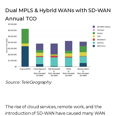
Dual MPLS & Hybrid WANs with SD-WAN
Annual TCO
Source: TeleGeography
The rise of cloud services, remote work, and the
introduction of SD-WAN have caused many WAN