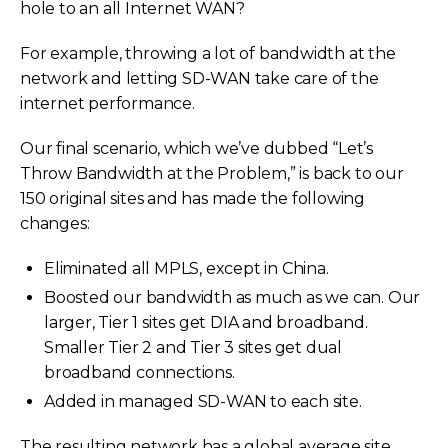
hole to an all Internet WAN?
For example, throwing a lot of bandwidth at the
network and letting SD-WAN take care of the
internet performance.
Our final scenario, which we’ve dubbed “Let’s
Throw Bandwidth at the Problem,” is back to our
150 original sites and has made the following
changes:
Eliminated all MPLS, except in China.
Boosted our bandwidth as much as we can. Our
larger, Tier 1 sites get DIA and broadband.
Smaller Tier 2 and Tier 3 sites get dual
broadband connections.
Added in managed SD-WAN to each site.
The resulting network has a global average site