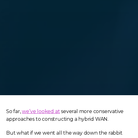
So far,
we’ve looked at
several more conservative
approaches to constructing a hybrid WAN.
But what if we went all the way down the rabbit