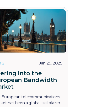
OG
Jan 29, 2025
ering Into the
uropean Bandwidth
rket
 European telecommunications
ket has been a global trailblazer