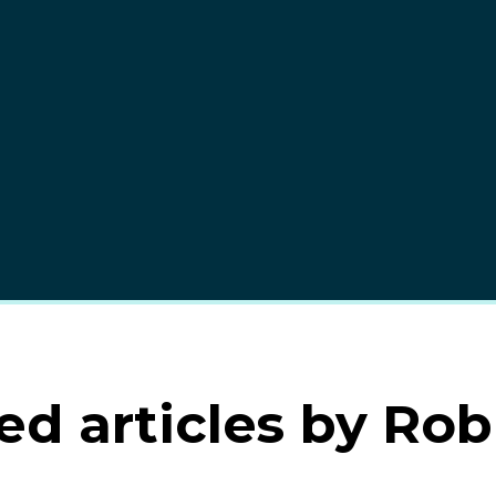
ed articles by Rob