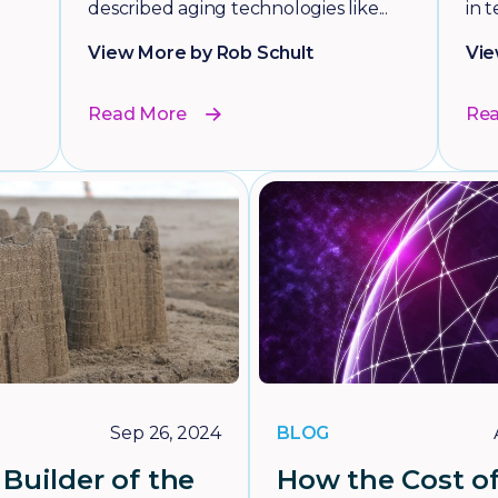
described aging technologies like...
in t
View More by Rob Schult
Vie
Read More
Re
BLOG
Sep 26, 2024
Builder of the
How the Cost o