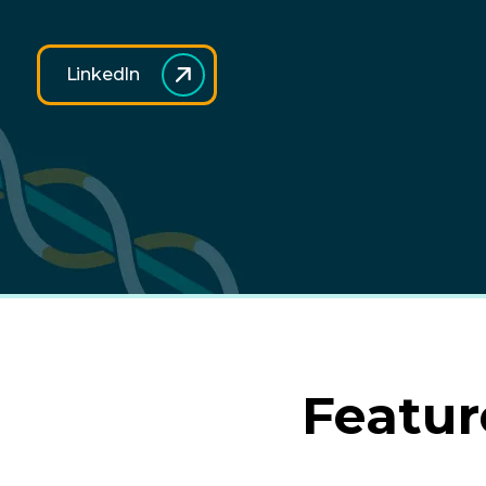
LinkedIn
Featur