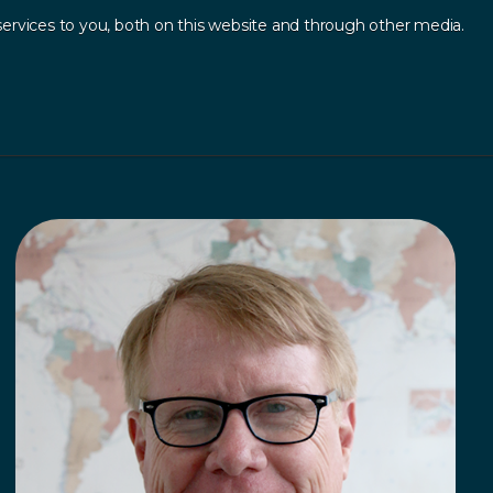
ervices to you, both on this website and through other media.
Log In
Contact
sources
.