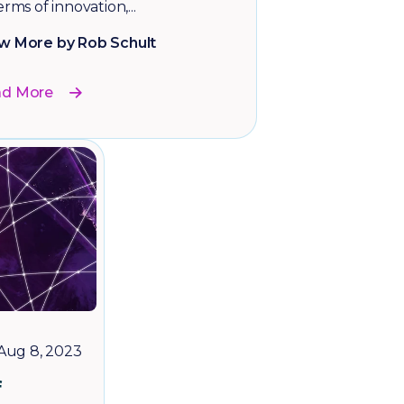
erms of innovation,...
w More by Rob Schult
ad More
Aug 8, 2023
f