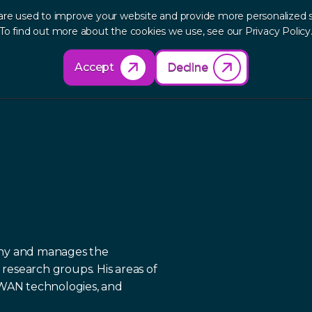
are used to improve your website and provide more personalized s
out
Research
Products
Solutions
Re
To find out more about the cookies we use, see our Privacy Policy
Accept
Decline
phy and manages the
research groups. His areas of
e WAN technologies, and