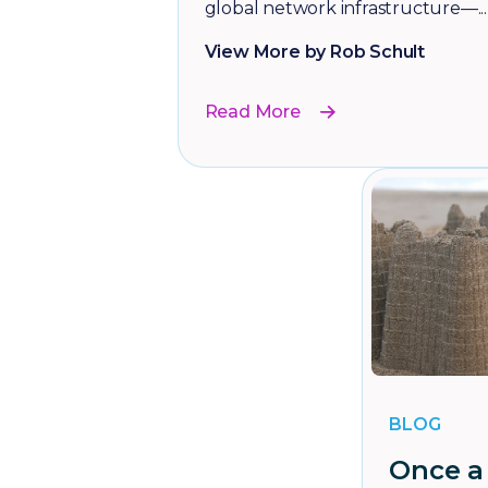
global network infrastructure—...
View More by Rob Schult
Read More
BLOG
Once a 