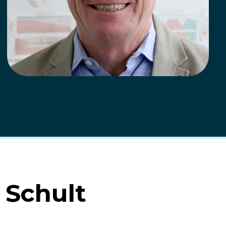
 Schult