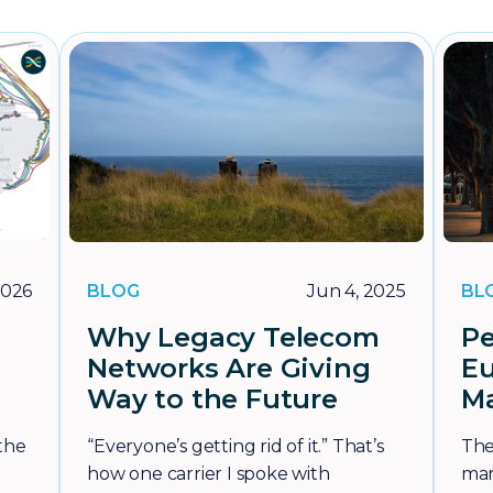
BLOG
BL
2026
Jun 4, 2025
Why Legacy Telecom
Pe
Networks Are Giving
E
Way to the Future
Ma
 the
“Everyone’s getting rid of it.” That’s
The
how one carrier I spoke with
mar