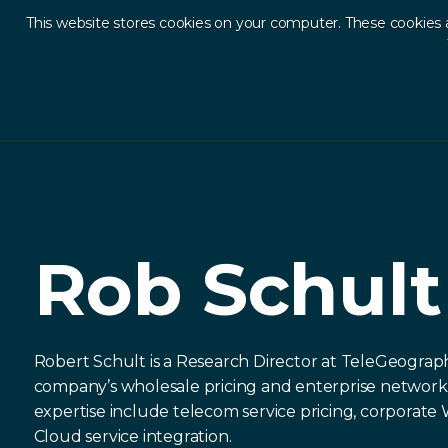
This website stores cookies on your computer. These cookies 
Ab
Our Network
Rob Schult
Rob Schult
Robert Schult is a Research Director at TeleGeogra
company’s wholesale pricing and enterprise network 
expertise include telecom service pricing, corporat
Cloud service integration.