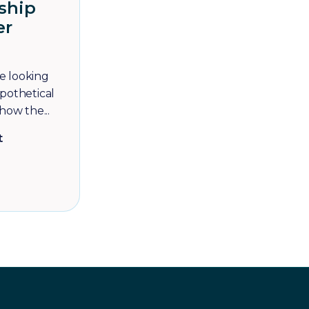
ship
er
re looking
pothetical
how the...
t