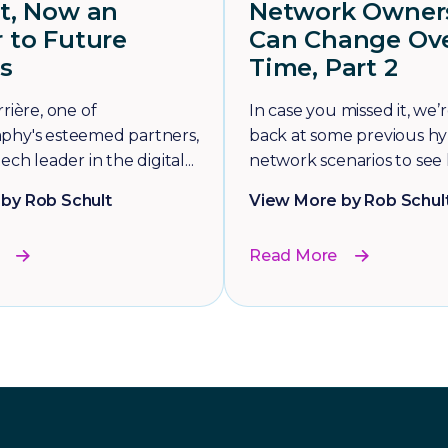
et, Now an
Network Owner
 to Future
Can Change Ov
s
Time, Part 2
rière, one of
In case you missed it, we’
phy's esteemed partners,
back at some previous hy
ech leader in the digital...
network scenarios to see 
by Rob Schult
View More by Rob Schul
Read More