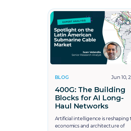
BLOG
Jun 10, 
400G: The Building
Blocks for AI Long-
Haul Networks
Artificial intelligence is reshaping
economics and architecture of