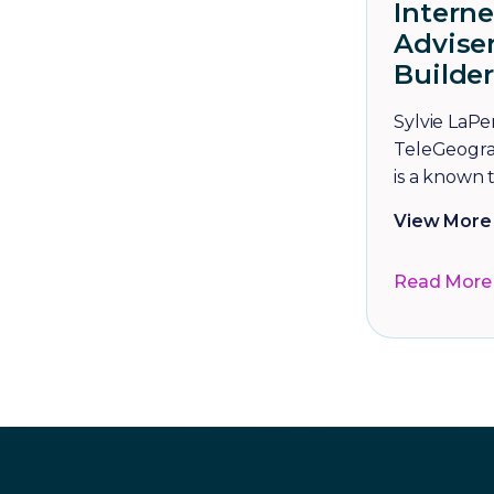
Intern
Adviser
Builder
Sylvie LaPer
TeleGeogra
is a known t
View More 
Read More