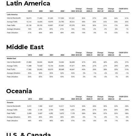
Latin America
Middle East
Oceania
U.S. & Canada