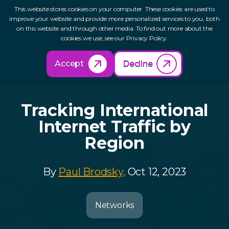
This website stores cookies on your computer. These cookies are used to
improve your website and provide more personalized services to you, both
on this website and through other media. To find out more about the
cookies we use, see our Privacy Policy.
Back to Resources
Accept
Decline
Tracking International
Internet Traffic by
Region
By
Paul Brodsky,
Oct 12, 2023
Networks