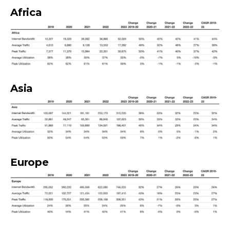
Africa
Asia
Europe