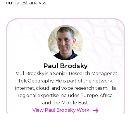
our latest analysis.
Paul Brodsky
Paul Brodsky is a Senior Research Manager at
TeleGeography. He is part of the network,
internet, cloud, and voice research team. His
regional expertise includes Europe, Africa,
and the Middle East.
View Paul Brodsky Work