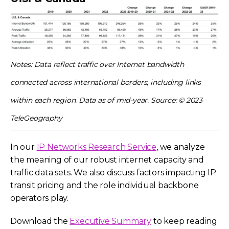
Notes: Data reflect traffic over Internet bandwidth
connected across international borders, including links
within each region. Data as of mid-year. Source: © 2023
TeleGeography
In our
IP Networks Research Service
, we analyze
the meaning of our robust internet capacity and
traffic data sets. We also discuss factors impacting IP
transit pricing and the role individual backbone
operators play.
Download the
Executive Summary
to keep reading