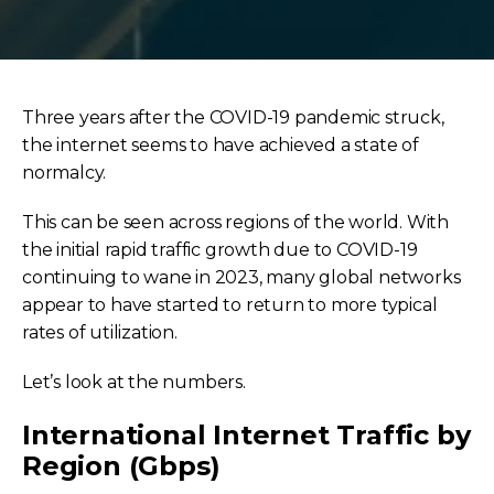
Three years after the COVID-19 pandemic struck,
the internet seems to have achieved a state of
normalcy.
This can be seen across regions of the world. With
the initial rapid traffic growth due to COVID-19
continuing to wane in 2023, many global networks
appear to have started to return to more typical
rates of utilization.
Let’s look at the numbers.
International Internet Traffic by
Region (Gbps)