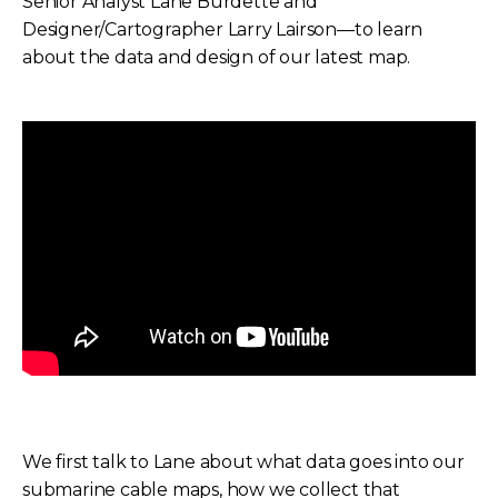
Senior Analyst Lane Burdette and
Designer/Cartographer Larry Lairson—to learn
about the data and design of our latest map.
We first talk to Lane about what data goes into our
submarine cable maps, how we collect that