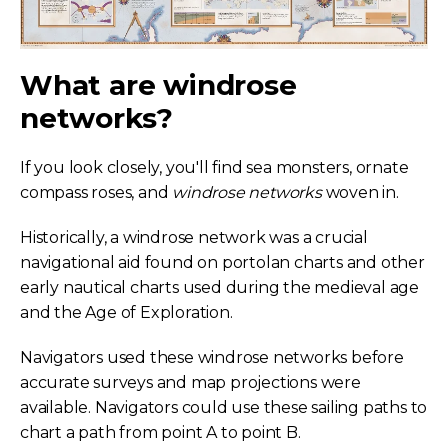
What are windrose
networks?
If you look closely, you'll find sea monsters, ornate
compass roses, and
windrose networks
woven in.
Historically, a windrose network was a crucial
navigational aid found on portolan charts and other
early nautical charts used during the medieval age
and the Age of Exploration.
Navigators used these windrose networks before
accurate surveys and map projections were
available. Navigators could use these sailing paths to
chart a path from point A to point B.