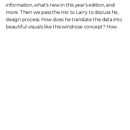
information, what's new in this year's edition, and
more. Then we pass the mic to Larry to discuss his
design process. How does he translate the data into
beautiful visuals like this windrose concept? How
geographically accurate is the info on our maps?
How are the design themes chosen for printed
maps?
Kristin Carlson
Kristin is TeleGeography's Content Marketing
Manager.