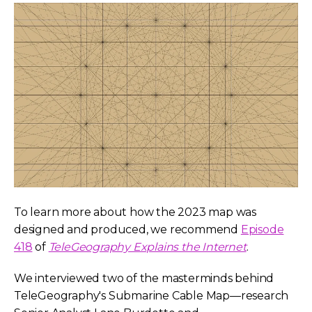
To learn more about how the 2023 map was
designed and produced, we recommend
Episode
418
of
TeleGeography Explains the Internet
.
We interviewed two of the masterminds behind
TeleGeography's Submarine Cable Map—research