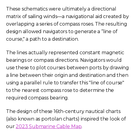
These schematics were ultimately a directional
matrix of sailing winds—a navigational aid created by
overlapping a series of compass roses. The resulting
design allowed navigators to generate a “line of
course," a path to a destination.
The lines actually represented constant magnetic
bearings or compass directions. Navigators would
use these to plot courses between ports by drawing
a line between their origin and destination and then
using a parallel rule to transfer this "line of course"
to the nearest compass rose to determine the
required compass bearing.
The design of these 16th-century nautical charts
(also known as portolan charts) inspired the look of
our
2023 Submarine Cable Map
.