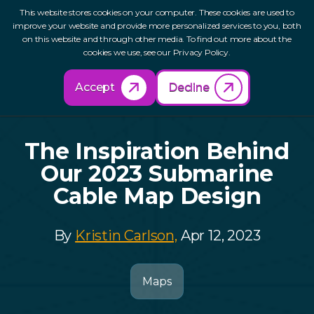
This website stores cookies on your computer. These cookies are used to
improve your website and provide more personalized services to you, both
on this website and through other media. To find out more about the
cookies we use, see our Privacy Policy.
Back to Resources
Accept
Decline
The Inspiration Behind
Our 2023 Submarine
Cable Map Design
By
Kristin Carlson,
Apr 12, 2023
Maps