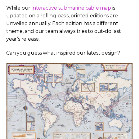
While our
interactive submarine cable map
is
updated on a rolling basis, printed editions are
unveiled annually. Each edition has a different
theme, and our team always tries to out-do last
year’s release.
Can you guess what inspired our latest design?