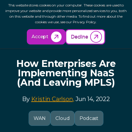
This website stores cookies on your computer. These cookies are used to
improve your website and provide more personalized services to you, both
on this website and through other media. To find out more about the
cookies we use, see our Privacy Policy.
Back to Resources
Accept
Decline
How Enterprises Are
Implementing NaaS
(And Leaving MPLS)
By
Kristin Carlson,
Jun 14, 2022
WAN
Cloud
Podcast