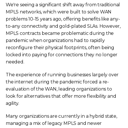
We're seeing a significant shift away from traditional
MPLS networks, which were built to solve WAN
problems 10-15 years ago, offering benefits like any-
to-any connectivity and gold-plated SLAs. However,
MPLS contracts became problematic during the
pandemic when organizations had to rapidly
reconfigure their physical footprints, often being
locked into paying for connections they no longer
needed.
The experience of running businesses largely over
the internet during the pandemic forced a re-
evaluation of the WAN, leading organizations to
look for alternatives that offer more flexibility and
agility.
Many organizations are currently in a hybrid state,
managing a mix of legacy MPLS and newer