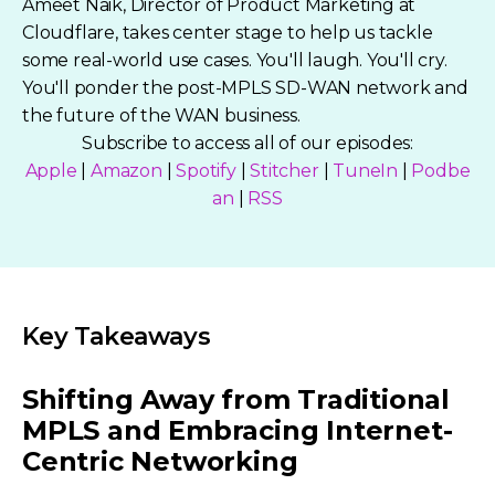
Ameet Naik, Director of Product Marketing at
Cloudflare, takes center stage to help us tackle
some real-world use cases. You'll laugh. You'll cry.
You'll ponder the post-MPLS SD-WAN network and
the future of the WAN business.
Subscribe to access all of our episodes:
Apple
|
Amazon
|
Spotify
|
Stitcher
|
TuneIn
|
Podbe
an
|
RSS
Key Takeaways
Shifting Away from Traditional
MPLS and Embracing Internet-
Centric Networking