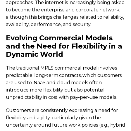
approaches. The internet is increasingly being asked
to become the enterprise and corporate network,
although this brings challenges related to reliability,
availability, performance, and security.
Evolving Commercial Models
and the Need for Flexibility in a
Dynamic World
The traditional MPLS commercial model involves
predictable, long-term contracts, which customers
are used to. NaaS and cloud models often
introduce more flexibility but also potential
unpredictability in cost with pay-per-use models.
Customers are consistently expressing a need for
flexibility and agility, particularly given the
uncertainty around future work policies (e.g., hybrid