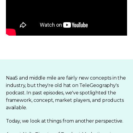
NaaS and middle mile are fairly new concepts in the
industry, but they're old hat on TeleGeography's
podcast. In past episodes, we've spotlighted the
framework, concept, market players, and products
available.
Today, we look at things from another perspective.