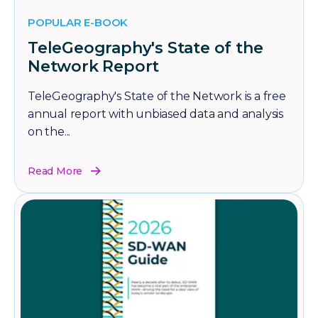
POPULAR E-BOOK
TeleGeography's State of the
Network Report
TeleGeography's State of the Network is a free
annual report with unbiased data and analysis
on the...
Read More