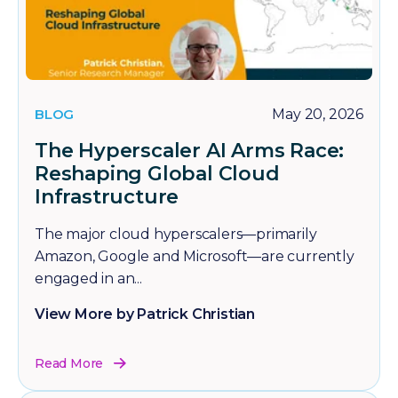
BLOG
May 20, 2026
The Hyperscaler AI Arms Race:
Reshaping Global Cloud
Infrastructure
The major cloud hyperscalers—primarily
Amazon, Google and Microsoft—are currently
engaged in an...
View More by Patrick Christian
Read More