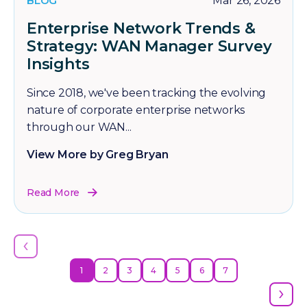
BLOG
Mar 26, 2026
Enterprise Network Trends &
Strategy: WAN Manager Survey
Insights
Since 2018, we've been tracking the evolving
nature of corporate enterprise networks
through our WAN...
View More by Greg Bryan
Read More
‹
1
2
3
4
5
6
7
›