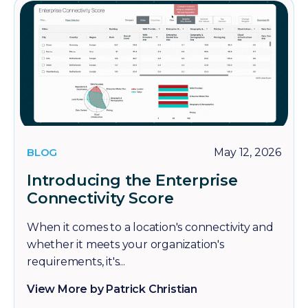
BLOG
May 12, 2026
Introducing the Enterprise
Connectivity Score
When it comes to a location's connectivity and
whether it meets your organization's
requirements, it's...
View More by Patrick Christian