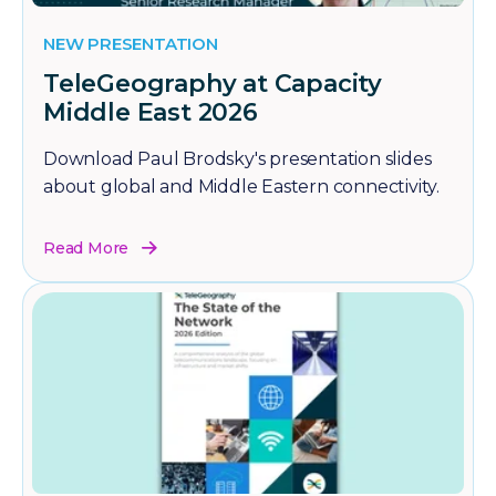
NEW PRESENTATION
TeleGeography at Capacity
Middle East 2026
Download Paul Brodsky's presentation slides
about global and Middle Eastern connectivity.
Read More