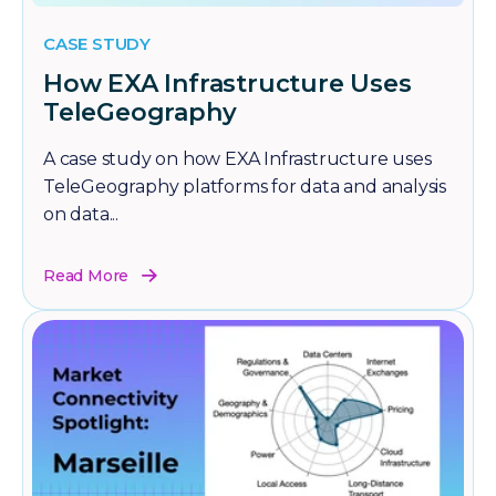
CASE STUDY
How EXA Infrastructure Uses
TeleGeography
A case study on how EXA Infrastructure uses
TeleGeography platforms for data and analysis
on data...
Read More