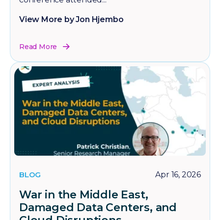
View More by Jon Hjembo
Read More
BLOG
Apr 16, 2026
War in the Middle East,
Damaged Data Centers, and