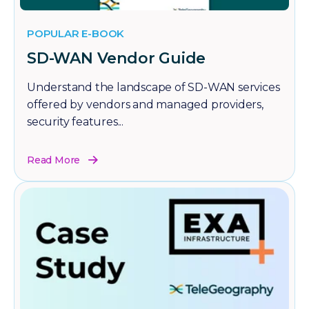
POPULAR E-BOOK
SD-WAN Vendor Guide
Understand the landscape of SD-WAN services
offered by vendors and managed providers,
security features...
Read More