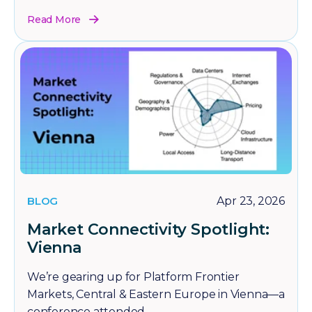
Read More
BLOG
Apr 23, 2026
Market Connectivity Spotlight:
Vienna
We’re gearing up for Platform Frontier
Markets, Central & Eastern Europe in Vienna—a
conference attended...