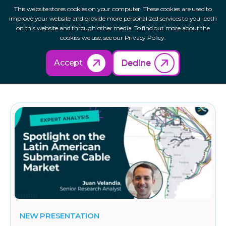
This website stores cookies on your computer. These cookies are used to
improve your website and provide more personalized services to you, both
on this website and through other media. To find out more about the
cookies we use, see our Privacy Policy.
Accept
Decline
Cloud
NEW PRESENTATION