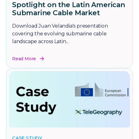
Spotlight on the Latin American
Submarine Cable Market
Download Juan Velandia's presentation
covering the evolving submarine cable
landscape across Latin...
Read More
CASE STUDY