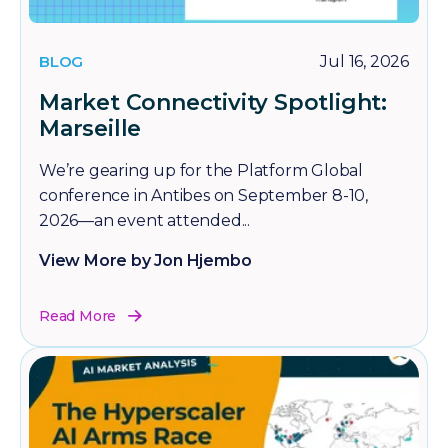
BLOG
Jul 16, 2026
Market Connectivity Spotlight:
Marseille
We’re gearing up for the Platform Global
conference in Antibes on September 8-10,
2026—an event attended...
View More by Jon Hjembo
Read More