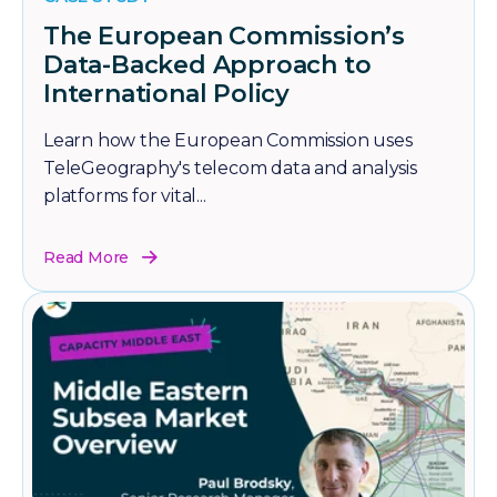
The European Commission’s
Data-Backed Approach to
International Policy
Learn how the European Commission uses
TeleGeography's telecom data and analysis
platforms for vital...
Read More