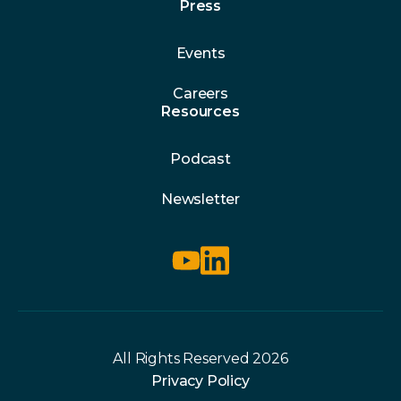
Press
Events
Careers
Resources
Podcast
Newsletter
All Rights Reserved 2026
Privacy Policy