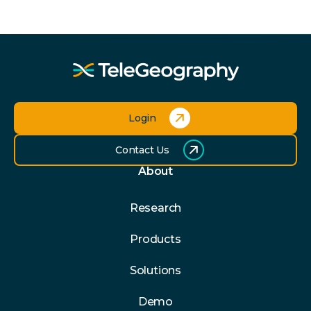
Login
Contact Us
About
Research
Products
Solutions
Demo