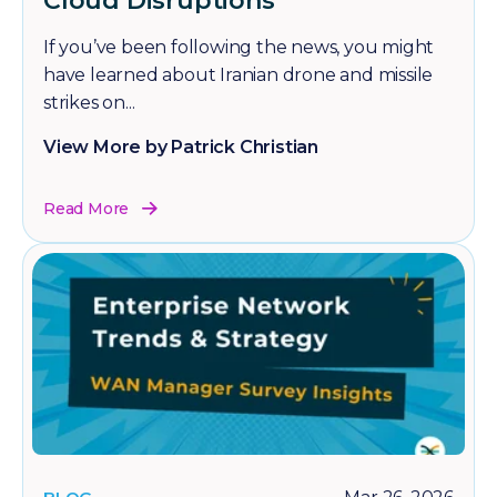
Cloud Disruptions
If you’ve been following the news, you might
have learned about Iranian drone and missile
strikes on...
View More by Patrick Christian
Read More