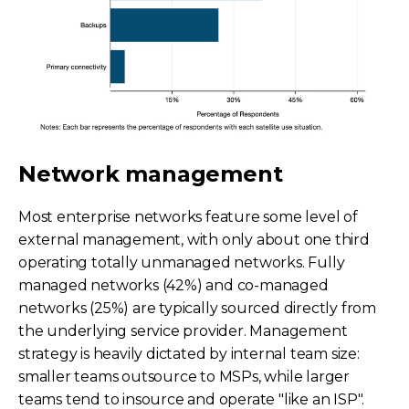
Network management
Most enterprise networks feature some level of
external management, with only about one third
operating totally unmanaged networks. Fully
managed networks (42%) and co-managed
networks (25%) are typically sourced directly from
the underlying service provider. Management
strategy is heavily dictated by internal team size:
smaller teams outsource to MSPs, while larger
teams tend to insource and operate "like an ISP".