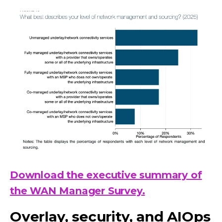
Download the executive summary of
the WAN Manager Survey.
Overlay, security, and AIOps