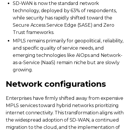
SD-WAN is now the standard network
technology, deployed by 63% of respondents,
while security has rapidly shifted toward the
Secure Access Service Edge (SASE) and Zero
Trust frameworks.
MPLS remains primarily for geopolitical, reliability,
and specific quality of service needs, and
emerging technologies like AIOps and Network-
as-a-Service (NaaS) remain niche but are slowly
growing.
Network configurations
Enterprises have firmly shifted away from expensive
MPLS services toward hybrid networks prioritizing
internet connectivity. This transformation aligns with
the widespread adoption of SD-WAN, a continued
migration to the cloud, and the implementation of