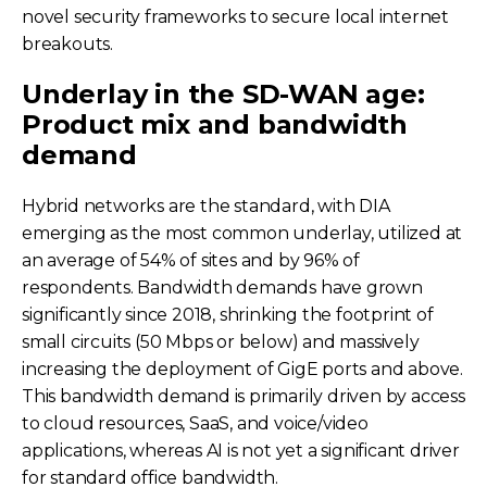
novel security frameworks to secure local internet
breakouts.
Underlay in the SD-WAN age:
Product mix and bandwidth
demand
Hybrid networks are the standard, with DIA
emerging as the most common underlay, utilized at
an average of 54% of sites and by 96% of
respondents. Bandwidth demands have grown
significantly since 2018, shrinking the footprint of
small circuits (50 Mbps or below) and massively
increasing the deployment of GigE ports and above.
This bandwidth demand is primarily driven by access
to cloud resources, SaaS, and voice/video
applications, whereas AI is not yet a significant driver
for standard office bandwidth.