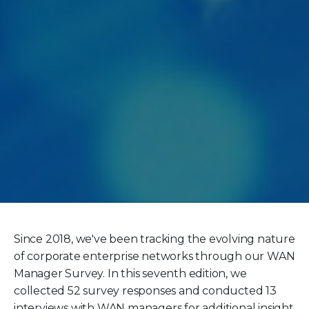
Since 2018, we've been tracking the evolving nature
of corporate enterprise networks through our WAN
Manager Survey. In this seventh edition, we
collected 52 survey responses and conducted 13
interviews with WAN managers for additional insight