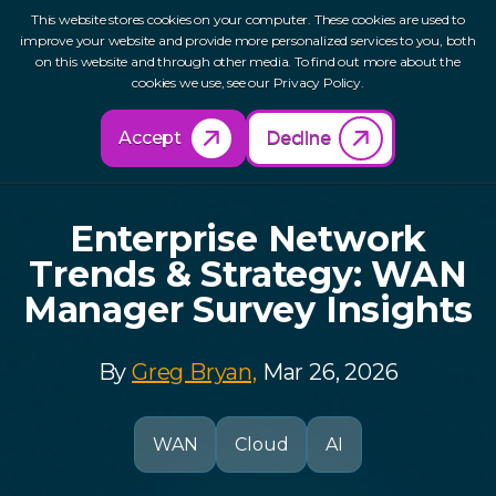
This website stores cookies on your computer. These cookies are used to
improve your website and provide more personalized services to you, both
on this website and through other media. To find out more about the
cookies we use, see our Privacy Policy.
Back to Resources
Accept
Decline
Enterprise Network
Trends & Strategy: WAN
Manager Survey Insights
By
Greg Bryan,
Mar 26, 2026
WAN
Cloud
AI