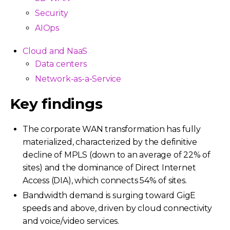
Security
AIOps
Cloud and NaaS
Data centers
Network-as-a-Service
Key findings
The corporate WAN transformation has fully
materialized, characterized by the definitive
decline of MPLS (down to an average of 22% of
sites) and the dominance of Direct Internet
Access (DIA), which connects 54% of sites.
Bandwidth demand is surging toward GigE
speeds and above, driven by cloud connectivity
and voice/video services.