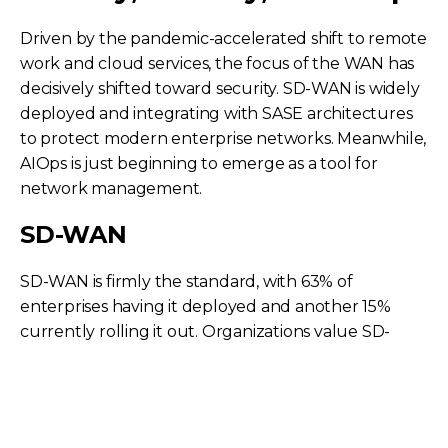
Driven by the pandemic-accelerated shift to remote
work and cloud services, the focus of the WAN has
decisively shifted toward security. SD-WAN is widely
deployed and integrating with SASE architectures
to protect modern enterprise networks. Meanwhile,
AIOps is just beginning to emerge as a tool for
network management.
SD-WAN
SD-WAN is firmly the standard, with 63% of
enterprises having it deployed and another 15%
currently rolling it out. Organizations value SD-
WAN for providing operational agility, standardizing
global services, and serving as the foundational
block to enable local internet breakouts. While
some debate its long-term relevance against