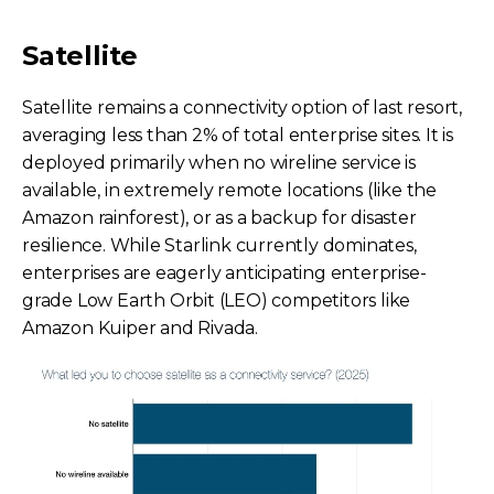
Satellite
Satellite remains a connectivity option of last resort,
averaging less than 2% of total enterprise sites. It is
deployed primarily when no wireline service is
available, in extremely remote locations (like the
Amazon rainforest), or as a backup for disaster
resilience. While Starlink currently dominates,
enterprises are eagerly anticipating enterprise-
grade Low Earth Orbit (LEO) competitors like
Amazon Kuiper and Rivada.