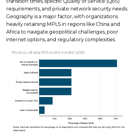
transition times, specific Quality of Service (QoS)
requirements, and private network security needs.
Geography is a major factor, with organizations
heavily retaining MPLS in regions like China and
Africa to navigate geopolitical challenges, poor
internet options, and regulatory complexities.