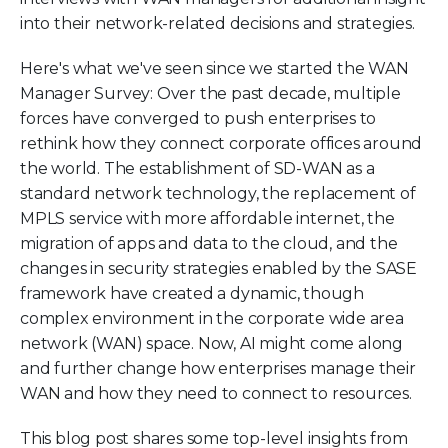
into their network-related decisions and strategies.
Here's what we've seen since we started the WAN
Manager Survey: Over the past decade, multiple
forces have converged to push enterprises to
rethink how they connect corporate offices around
the world. The establishment of SD-WAN as a
standard network technology, the replacement of
MPLS service with more affordable internet, the
migration of apps and data to the cloud, and the
changes in security strategies enabled by the SASE
framework have created a dynamic, though
complex environment in the corporate wide area
network (WAN) space. Now, AI might come along
and further change how enterprises manage their
WAN and how they need to connect to resources.
This blog post shares some top-level insights from