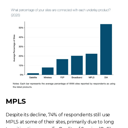
MPLS
Despite its decline, 74% of respondents still use
MPLS at some of their sites, primarily due to long