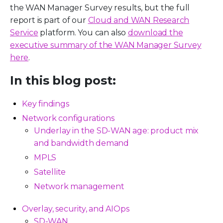
the WAN Manager Survey results, but the full
report is part of our
Cloud and WAN Research
Service
platform. You can also
download the
executive summary of the WAN Manager Survey
here
.
In this blog post:
Key findings
Network configurations
Underlay in the SD-WAN age: product mix
and bandwidth demand
MPLS
Satellite
Network management
Overlay, security, and AIOps
SD-WAN