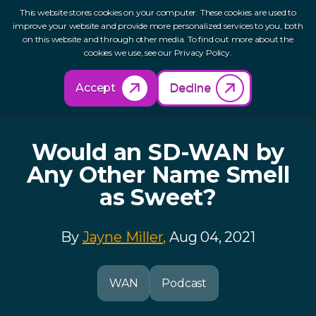
This website stores cookies on your computer. These cookies are used to
improve your website and provide more personalized services to you, both
on this website and through other media. To find out more about the
cookies we use, see our Privacy Policy.
Back to Resources
Accept
Decline
Would an SD-WAN by
Any Other Name Smell
as Sweet?
By
Jayne Miller,
Aug 04, 2021
WAN
Podcast