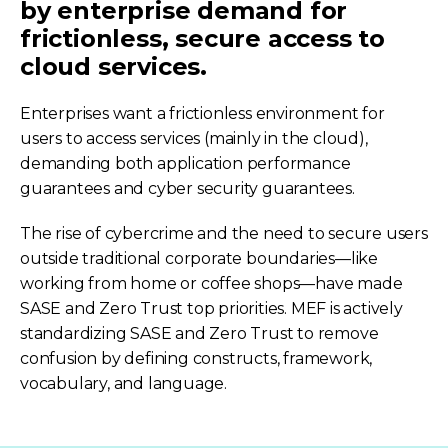
by enterprise demand for
frictionless, secure access to
cloud services.
Enterprises want a frictionless environment for
users to access services (mainly in the cloud),
demanding both application performance
guarantees and cyber security guarantees.
The rise of cybercrime and the need to secure users
outside traditional corporate boundaries—like
working from home or coffee shops—have made
SASE and Zero Trust top priorities. MEF is actively
standardizing SASE and Zero Trust to remove
confusion by defining constructs, framework,
vocabulary, and language.