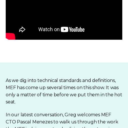
As we dig into technical standards and definitions,
MEF has come up several times on this show. It was
only a matter of time before we put them in the hot
seat.
In our latest conversation, Greg welcomes MEF
CTO Pascal Menezes to walk us through the work