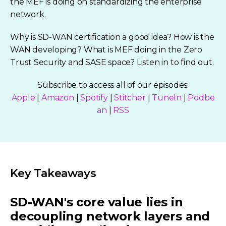
the MEF is doing on standardizing the enterprise
network.
Why is SD-WAN certification a good idea? How is the
WAN developing? What is MEF doing in the Zero
Trust Security and SASE space? Listen in to find out.
Subscribe to access all of our episodes:
Apple
|
Amazon
|
Spotify
|
Stitcher
|
TuneIn
|
Podbe
an
|
RSS
Key Takeaways
SD-WAN's core value lies in
decoupling network layers and