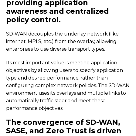
providing application
awareness and centralized
policy control.
SD-WAN decouples the underlay network (like
internet, MPLS, etc.) from the overlay, allowing
enterprises to use diverse transport types.
Its most important value is meeting application
objectives by allowing users to specify application
type and desired performance, rather than
configuring complex network policies. The SD-WAN
environment uses its overlays and multiple links to
automatically traffic steer and meet these
performance objectives.
The convergence of SD-WAN,
SASE, and Zero Trust is driven