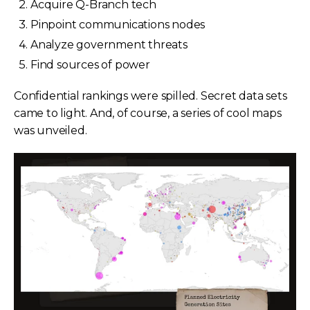
Acquire Q-Branch tech
Pinpoint communications nodes
Analyze government threats
Find sources of power
Confidential rankings were spilled. Secret data sets
came to light. And, of course, a series of cool maps
was unveiled.