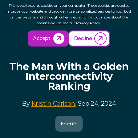
This website stores cookies on your computer. These cookies are used to
improve your website and provide more personalized services to you, both
on this website and through other media. To find out more about the
cookies we use, see our Privacy Policy.
Back to Resources
Accept
Decline
The Man With a Golden
Interconnectivity
Ranking
By
Kristin Carlson,
Sep 24, 2024
Events