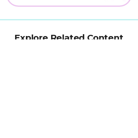
Explore Related Content
BLOG
Aug 11, 2022