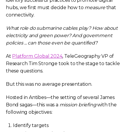
identify successful practices to promote digital
hubs, we first must decide how to
measure
that
connectivity.
What role do submarine cables play? How about
electricity and green power? And government
policies ... can those even be quantified?
At
Platform Global 2024
, TeleGeography VP of
Research Tim Stronge took to the stage to tackle
these questions.
But this was no average presentation.
Hosted in Antibes—the setting of several James
Bond sagas—this was a
mission briefing
with the
following objectives
:
Identify targets