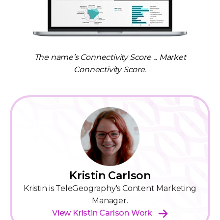
The name’s Connectivity Score ... Market
Connectivity Score.
Kristin Carlson
Kristin is TeleGeography's Content Marketing
Manager.
View Kristin Carlson Work