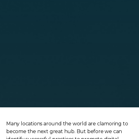
Many locations around the world are clamoring to
become the next great hub. But before we can