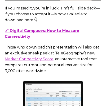
If you missed it, you’re in luck. Tim’s full slide deck—
if you choose to accept it—is now available to
download here 👇
🔗 Digital Campuses: How to Measure
Connectivity
Those who download this presentation will also get
an exclusive sneak peek at TeleGeography’s new
Market Connectivity Score
, an interactive tool that
compares current and potential market size for
3,000 cities worldwide.