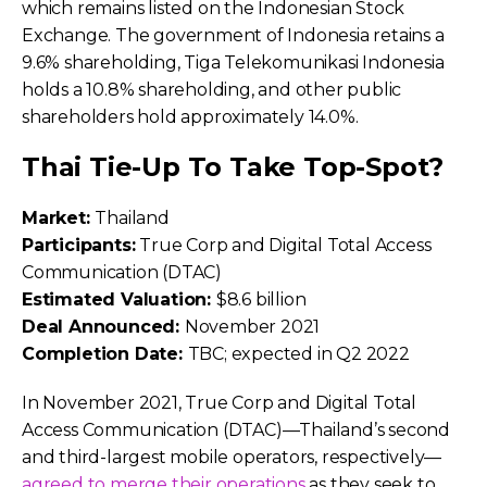
which remains listed on the Indonesian Stock
Exchange. The government of Indonesia retains a
9.6% shareholding, Tiga Telekomunikasi Indonesia
holds a 10.8% shareholding, and other public
shareholders hold approximately 14.0%.
Thai Tie-Up To Take Top-Spot?
Market:
Thailand
Participants:
True Corp and Digital Total Access
Communication (DTAC)
Estimated Valuation:
$8.6 billion
Deal Announced:
November 2021
Completion Date:
TBC; expected in Q2 2022
In November 2021, True Corp and Digital Total
Access Communication (DTAC)—Thailand’s second
and third-largest mobile operators, respectively—
agreed to merge their operations
as they seek to