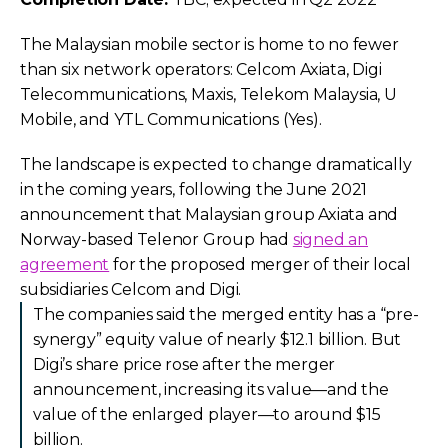
The Malaysian mobile sector is home to no fewer
than six network operators: Celcom Axiata, Digi
Telecommunications, Maxis, Telekom Malaysia, U
Mobile, and YTL Communications (Yes).
The landscape is expected to change dramatically
in the coming years, following the June 2021
announcement that Malaysian group Axiata and
Norway-based Telenor Group had
signed an
agreement
for the proposed merger of their local
subsidiaries Celcom and Digi.
The companies said the merged entity has a “pre-
synergy” equity value of nearly $12.1 billion. But
Digi’s share price rose after the merger
announcement, increasing its value—and the
value of the enlarged player—to around $15
billion.