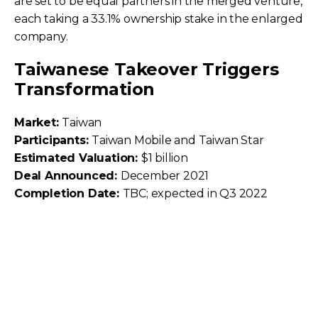
are set to be equal partners in the merged venture,
each taking a 33.1% ownership stake in the enlarged
company.
Taiwanese Takeover Triggers
Transformation
Market:
Taiwan
Participants:
Taiwan Mobile and Taiwan Star
Estimated Valuation:
$1 billion
Deal Announced:
December 2021
Completion Date:
TBC; expected in Q3 2022
On December 30, 2021, Taiwan Mobile—the
country’s second-largest mobile operator in terms
of subscriptions—
unveiled plans to acquire smaller
rival Taiwan Star
.
Taiwan Mobile will be the surviving company post-