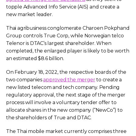
topple Advanced Info Service (AIS) and create a
new market leader.
Thai agribusiness conglomerate Charoen Pokphand
Group controls True Corp, while Norwegian telco
Telenor is DTAC’s largest shareholder. When
completed, the enlarged player is likely to be worth
an estimated $8.6 billion.
On February 18, 2022, the respective boards of the
two companies
approved the merger
to create a
new listed telecom and tech company. Pending
regulatory approval, the next stage of the merger
process will involve a voluntary tender offer to
allocate shares in the new company (“NewCo”) to
the shareholders of True and DTAC.
The Thai mobile market currently comprises three