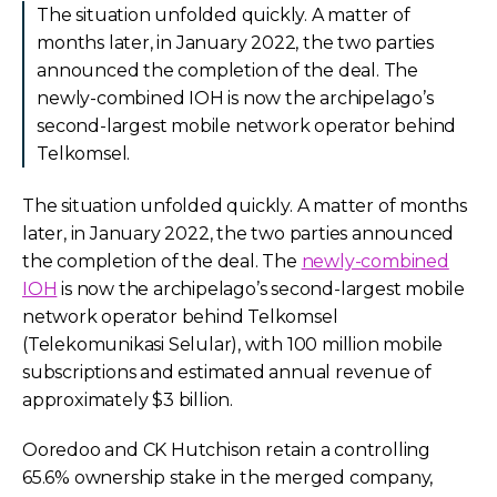
The situation unfolded quickly. A matter of
months later, in January 2022, the two parties
announced the completion of the deal. The
newly-combined IOH is now the archipelago’s
second-largest mobile network operator behind
Telkomsel.
The situation unfolded quickly. A matter of months
later, in January 2022, the two parties announced
the completion of the deal. The
newly-combined
IOH
is now the archipelago’s second-largest mobile
network operator behind Telkomsel
(Telekomunikasi Selular), with 100 million mobile
subscriptions and estimated annual revenue of
approximately $3 billion.
Ooredoo and CK Hutchison retain a controlling
65.6% ownership stake in the merged company,