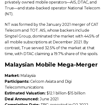
privately owned mobile operators—AIS, DTAC, and
True—and state-backed operator National Telecom
(NT).
NT was formed by the January 2021 merger of CAT
Telecom and TOT. AIS, whose backers include
Singtel Group, dominated the market with 44.5% of
all mobile subscriptions at December 2021. By
contrast, True served 32.5% of the market at that
time, with DTAC claiming a 19.7% share of the spoils.
Malaysian Mobile Mega-Merger
Market:
Malaysia
Participants:
Celcom Axiata and Digi
Telecommunications
Estimated Valuation:
$12.1 billion-$15 billion
Deal Announced:
June 2021
Completion Date:
TBC; expected in Q2 2022