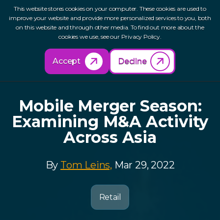
This website stores cookies on your computer. These cookies are used to
improve your website and provide more personalized services to you, both
on this website and through other media. To find out more about the
cookies we use, see our Privacy Policy.
Back to Resources
Accept
Decline
Mobile Merger Season:
Examining M&A Activity
Across Asia
By
Tom Leins,
Mar 29, 2022
Retail