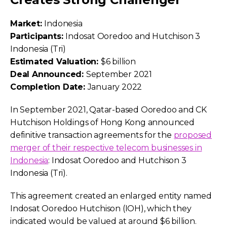
Market:
Indonesia
Participants:
Indosat Ooredoo and Hutchison 3
Indonesia (Tri)
Estimated Valuation:
$6 billion
Deal Announced:
September 2021
Completion Date:
January 2022
In September 2021, Qatar-based Ooredoo and CK
Hutchison Holdings of Hong Kong announced
definitive transaction agreements for the
proposed
merger of their respective telecom businesses in
Indonesia
: Indosat Ooredoo and Hutchison 3
Indonesia (Tri).
This agreement created an enlarged entity named
Indosat Ooredoo Hutchison (IOH), which they
indicated would be valued at around $6 billion.