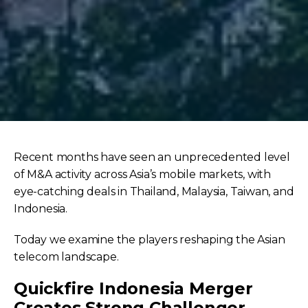
Recent months have seen an unprecedented level
of M&A activity across Asia’s mobile markets, with
eye-catching deals in Thailand, Malaysia, Taiwan, and
Indonesia.
Today we examine the players reshaping the Asian
telecom landscape.
Quickfire Indonesia Merger
Creates Strong Challenger