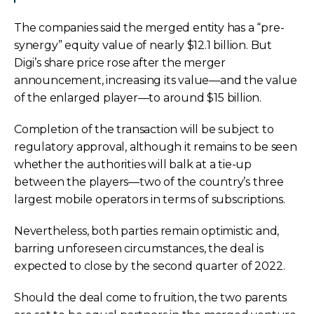
The companies said the merged entity has a “pre-
synergy” equity value of nearly $12.1 billion. But
Digi’s share price rose after the merger
announcement, increasing its value—and the value
of the enlarged player—to around $15 billion.
Completion of the transaction will be subject to
regulatory approval, although it remains to be seen
whether the authorities will balk at a tie-up
between the players—two of the country’s three
largest mobile operators in terms of subscriptions.
Nevertheless, both parties remain optimistic and,
barring unforeseen circumstances, the deal is
expected to close by the second quarter of 2022.
Should the deal come to fruition, the two parents