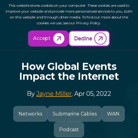
This website stores cookies on your computer. These cookies are used to
improve your website and provide more personalized services to you, both
on this website and through other media. To find out more about the
cookies we use, see our Privacy Policy.
Back to Resources
Accept
Decline
How Global Events
Impact the Internet
By
Jayne Miller,
Apr 05, 2022
Networks
Submarine Cables
WAN
Podcast