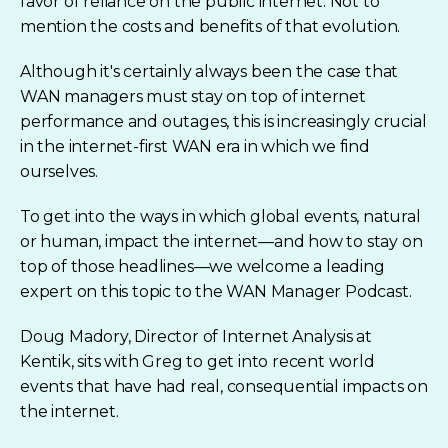
favor of reliance on the public internet. Not to
mention the costs and benefits of that evolution.
Although it's certainly always been the case that
WAN managers must stay on top of internet
performance and outages, this is increasingly crucial
in the internet-first WAN era in which we find
ourselves.
To get into the ways in which global events, natural
or human, impact the internet—and how to stay on
top of those headlines—we welcome a leading
expert on this topic to the WAN Manager Podcast.
Doug Madory, Director of Internet Analysis at
Kentik, sits with Greg to get into recent world
events that have had real, consequential impacts on
the internet.