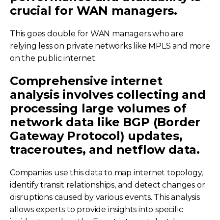
crucial for WAN managers.
This goes double for WAN managers who are
relying less on private networks like MPLS and more
on the public internet.
Comprehensive internet
analysis involves collecting and
processing large volumes of
network data like BGP (Border
Gateway Protocol) updates,
traceroutes, and netflow data.
Companies use this data to map internet topology,
identify transit relationships, and detect changes or
disruptions caused by various events. This analysis
allows experts to provide insights into specific