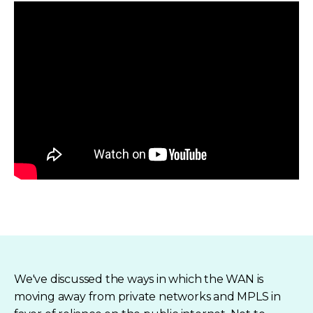
We've discussed the ways in which the WAN is
moving away from private networks and MPLS in