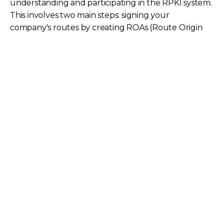
understanding and participating in the RPKI system.
This involves two main steps: signing your
company's routes by creating ROAs (Route Origin
Authorizations) to attest to the rightful origin of
your IP address space, and dropping invalid routes
received from others that do not match signed
routes.
While dropping invalid routes requires more
technical effort, signing routes is generally more
straightforward and enables the global system to
help protect your traffic. The adoption of RPKI by
major content providers (like Amazon, Google,
Cloudflare) and major eyeball networks (like
Comcast and Spectrum in the US) means that the
majority of internet traffic is now going to
destinations protected by RPKI, creating a network
effect where new participants also benefit.