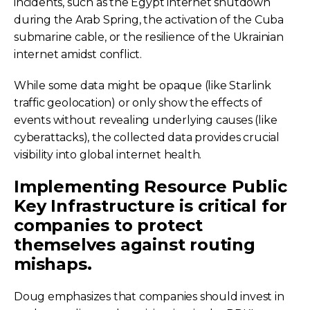
incidents, such as the Egypt internet shutdown
during the Arab Spring, the activation of the Cuba
submarine cable, or the resilience of the Ukrainian
internet amidst conflict.
While some data might be opaque (like Starlink
traffic geolocation) or only show the effects of
events without revealing underlying causes (like
cyberattacks), the collected data provides crucial
visibility into global internet health.
Implementing Resource Public
Key Infrastructure is critical for
companies to protect
themselves against routing
mishaps.
Doug emphasizes that companies should invest in