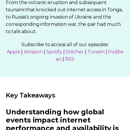
From the volcanic eruption and subsequent
tsunami that knocked out internet access in Tonga,
to Russia's ongoing invasion of Ukraine and the
corresponding information war, the pair had much
to talk about.
Subscribe to access all of our episodes:
Apple
|
Amazon
|
Spotify
|
Stitcher
|
TuneIn
|
Podbe
an
|
RSS
Key Takeaways
Understanding how global
events impact internet
performance and availability is