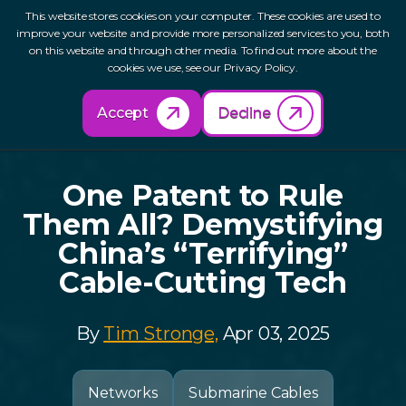
This website stores cookies on your computer. These cookies are used to
improve your website and provide more personalized services to you, both
on this website and through other media. To find out more about the
cookies we use, see our Privacy Policy.
Back to Resources
Accept
Decline
One Patent to Rule
Them All? Demystifying
China’s “Terrifying”
Cable-Cutting Tech
By
Tim Stronge,
Apr 03, 2025
Networks
Submarine Cables