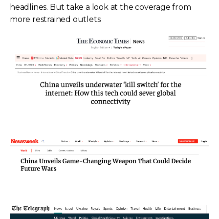
headlines. But take a look at the coverage from
more restrained outlets: