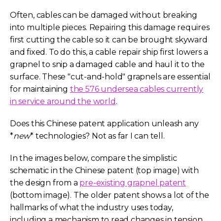
Often, cables can be damaged without breaking
into multiple pieces. Repairing this damage requires
first cutting the cable so it can be brought skyward
and fixed. To do this, a cable repair ship first lowers a
grapnel to snip a damaged cable and haul it to the
surface. These "cut-and-hold" grapnels are essential
for maintaining
the 576 undersea cables currently
in service around the world
.
Does this Chinese patent application unleash any
*
new
* technologies? Not as far I can tell.
In the images below, compare the simplistic
schematic in the Chinese patent (top image) with
the design from a
pre-existing grapnel patent
(bottom image). The older patent shows a lot of the
hallmarks of what the industry uses today,
including a mechanism to read changes in tension