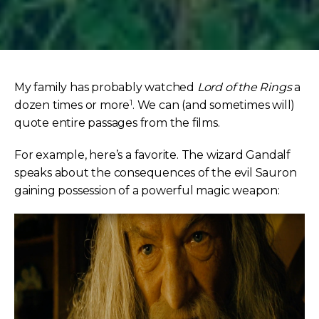
My family has probably watched
Lord of the Rings
a
1
dozen times or more
. We can (and sometimes will)
quote entire passages from the films.
For example, here’s a favorite. The wizard Gandalf
speaks about the consequences of the evil Sauron
gaining possession of a powerful magic weapon: