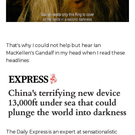
That's why I could not help but hear Ian
MacKellen's Gandalf in my head when I read these
headlines:
The Daily Express is an expert at sensationalistic