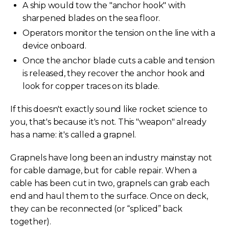
A ship would tow the "anchor hook" with
sharpened blades on the sea floor.
Operators monitor the tension on the line with a
device onboard.
Once the anchor blade cuts a cable and tension
is released, they recover the anchor hook and
look for copper traces on its blade.
If this doesn't exactly sound like rocket science to
you, that's because it's not. This "weapon" already
has a name: it's called a grapnel.
Grapnels have long been an industry mainstay not
for cable damage, but for cable repair. When a
cable has been cut in two, grapnels can grab each
end and haul them to the surface. Once on deck,
they can be reconnected (or “spliced” back
together).