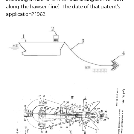
along the hawser (line). The date of that patent’s
application? 1962.