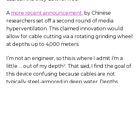
A
more recent announcement
by Chinese
researchers set off a second round of media
hyperventilation. This claimed innovation would
allow for cable cutting via a rotating grinding wheel
at depths up to 4,000 meters.
I’m not an engineer, so this is where I admit I’m a
little … out of my depth
. That said, I find the goal of
2
this device confusing because cables are not
typically steel-armored in deep water. Depths
below 1 or 2 kilometers call for lightweight cable to
allow for recovery.
Further, existing cut-and-hold grapnels are already
capable of deep-water operation. Marine specialist
ETA claims its grapnel can operate
down to 9,000
meters
. Chinese industry’s novel approach to cable