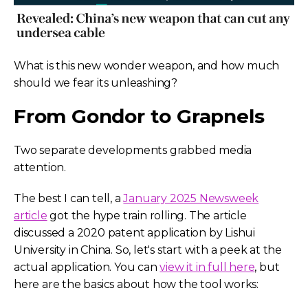
What is this new wonder weapon, and how much
should we fear its unleashing?
From Gondor to Grapnels
Two separate developments grabbed media
attention.
The best I can tell, a
January 2025 Newsweek
article
got the hype train rolling. The article
discussed a 2020 patent application by Lishui
University in China.
So, let's start with a peek at the
actual application. You can
view it in full here
, but
here are the basics about how the tool works: