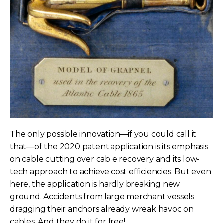
The only possible innovation—if you could call it
that—of the 2020 patent application is its emphasis
on cable cutting over cable recovery and its low-
tech approach to achieve cost efficiencies. But even
here, the application is hardly breaking new
ground. Accidents from large merchant vessels
dragging their anchors already wreak havoc on
cables. And they do it for free!