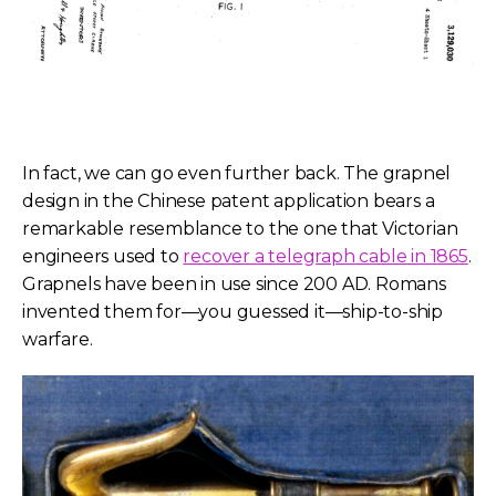
In fact, we can go even further back. The grapnel
design in the Chinese patent application bears a
remarkable resemblance to the one that Victorian
engineers used to
recover a telegraph cable in 1865
.
Grapnels have been in use since 200 AD. Romans
invented them for—you guessed it—ship-to-ship
warfare.