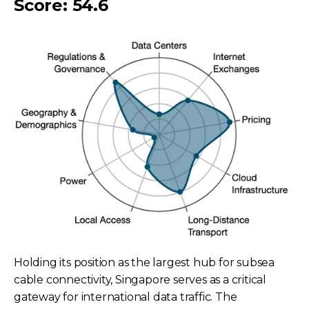
Score: 54.6
Holding its position as the largest hub for subsea
cable connectivity, Singapore serves as a critical
gateway for international data traffic. The