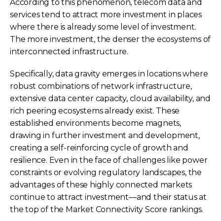
According to this phenomenon, telecom data and
services tend to attract more investment in places
where there is already some level of investment.
The more investment, the denser the ecosystems of
interconnected infrastructure.
Specifically, data gravity emerges in locations where
robust combinations of network infrastructure,
extensive data center capacity, cloud availability, and
rich peering ecosystems already exist. These
established environments become magnets,
drawing in further investment and development,
creating a self-reinforcing cycle of growth and
resilience. Even in the face of challenges like power
constraints or evolving regulatory landscapes, the
advantages of these highly connected markets
continue to attract investment—and their status at
the top of the Market Connectivity Score rankings.