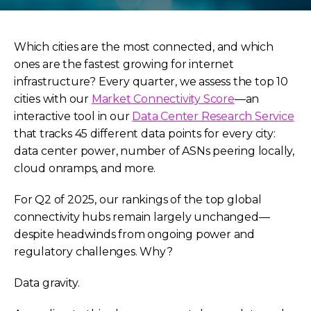
Which cities are the most connected, and which
ones are the fastest growing for internet
infrastructure? Every quarter, we assess the top 10
cities with our
Market Connectivity Score
—an
interactive tool in our
Data Center Research Service
that tracks 45 different data points for every city:
data center power, number of ASNs peering locally,
cloud onramps, and more.
For Q2 of 2025, our rankings of the top global
connectivity hubs remain largely unchanged—
despite headwinds from ongoing power and
regulatory challenges. Why?
Data gravity.