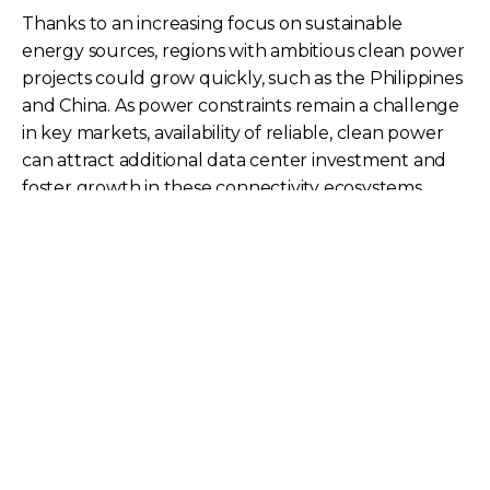
Thanks to an increasing focus on sustainable
energy sources, regions with ambitious clean power
projects could grow quickly, such as the Philippines
and China. As power constraints remain a challenge
in key markets, availability of reliable, clean power
can attract additional data center investment and
foster growth in these connectivity ecosystems.
Cloud Region Coverage
Kuala Lumpur | Market
Taipei | Market
Connectivity Score:
Connectivity Score:
35.7
26.8