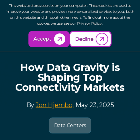
This website stores cookies on your computer. These cookies are used to
improve your website and provide more personalized services to you, both
on this website and through other media. To find out more about the
cookies we use, see our Privacy Policy.
Back to Resources
Accept
Decline
How Data Gravity is
Shaping Top
Connectivity Markets
By
Jon Hjembo,
May 23, 2025
Data Centers