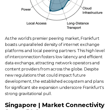
As the world's premier peering market, Frankfurt
boasts unparalleled density of internet exchange
platforms and local peering partners. This high level
of interconnection fosters low latency and efficient
data exchange, attracting network operators and
content providers from across the globe. Despite
new regulations that could impact future
development, the established ecosystem and plans
for significant site expansion underscore Frankfurt's
strong gravitational pull.
Singapore | Market Connectivity