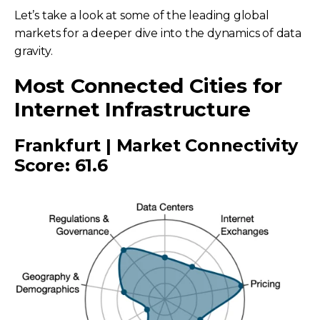
Let’s take a look at some of the leading global
markets for a deeper dive into the dynamics of data
gravity.
Most Connected Cities for
Internet Infrastructure
Frankfurt | Market Connectivity
Score: 61.6