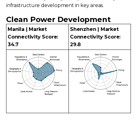
infrastructure development in key areas.
Clean Power Development
Manila | Market
Shenzhen | Market
Connectivity Score:
Connectivity Score:
34.7
29.8