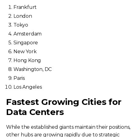
Frankfurt
London
Tokyo
Amsterdam
Singapore
New York
Hong Kong
Washington, DC
Paris
Los Angeles
Fastest Growing Cities for
Data Centers
While the established giants maintain their positions,
other hubs are growing rapidly due to strategic