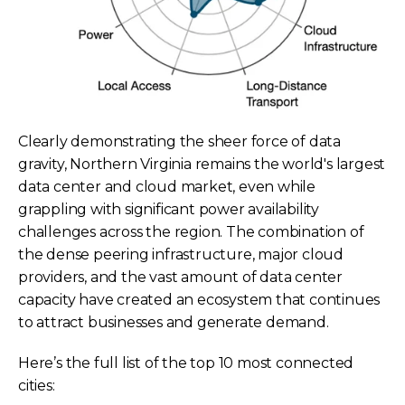
Clearly demonstrating the sheer force of data
gravity, Northern Virginia remains the world's largest
data center and cloud market, even while
grappling with significant power availability
challenges across the region. The combination of
the dense peering infrastructure, major cloud
providers, and the vast amount of data center
capacity have created an ecosystem that continues
to attract businesses and generate demand.
Here’s the full list of the top 10 most connected
cities: