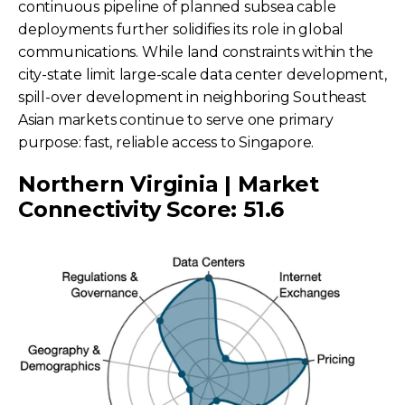
continuous pipeline of planned subsea cable
deployments further solidifies its role in global
communications. While land constraints within the
city-state limit large-scale data center development,
spill-over development in neighboring Southeast
Asian markets continue to serve one primary
purpose: fast, reliable access to Singapore.
Northern Virginia | Market
Connectivity Score: 51.6