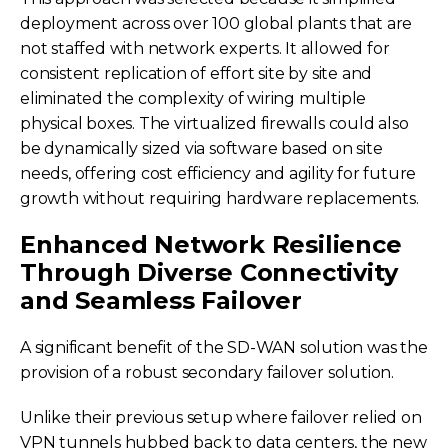
deployment across over 100 global plants that are
not staffed with network experts. It allowed for
consistent replication of effort site by site and
eliminated the complexity of wiring multiple
physical boxes. The virtualized firewalls could also
be dynamically sized via software based on site
needs, offering cost efficiency and agility for future
growth without requiring hardware replacements.
Enhanced Network Resilience
Through Diverse Connectivity
and Seamless Failover
A significant benefit of the SD-WAN solution was the
provision of a robust secondary failover solution.
Unlike their previous setup where failover relied on
VPN tunnels hubbed back to data centers, the new