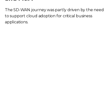
The SD-WAN journey was partly driven by the need
to support cloud adoption for critical business
applications.
Recognizing the limitations of traditional VPNs,
especially highlighted during the pandemic when
users were sent home, BorgWarner embarked on a
SASE (Secure Access Service Edge) journey with
Palo Alto's Prisma.
SASE provides full visibility into all network traffic
and enables advanced security functions like
SSL/HTTPS inspection, filtering, DLP, and inline
antivirus for both internal and remote users. The
SASE offering facilitates quick and efficient
integration during mergers and acquisitions by
allowing new sites to build IPSec tunnels to a