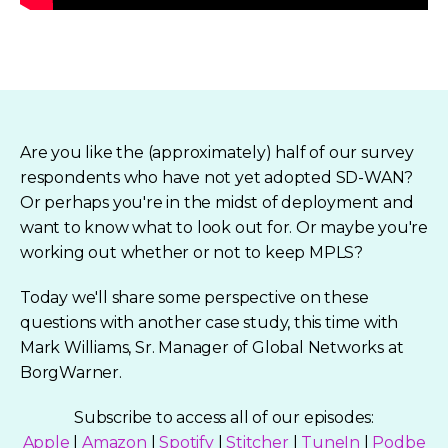
Are you like the (approximately) half of our survey
respondents who have not yet adopted SD-WAN?
Or perhaps you're in the midst of deployment and
want to know what to look out for. Or maybe you're
working out whether or not to keep MPLS?
Today we'll share some perspective on these
questions with another case study, this time with
Mark Williams, Sr. Manager of Global Networks at
BorgWarner.
Subscribe to access all of our episodes:
Apple
|
Amazon
|
Spotify
|
Stitcher
|
TuneIn
|
Podbe