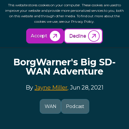
This website stores cookies on your computer. These cookies are used to
improve your website and provide more personalized services to you, both
on this website and through other media. To find out more about the
cookies we use, see our Privacy Policy.
Back to Resources
Accept
Decline
BorgWarner's Big SD-
WAN Adventure
By
Jayne Miller,
Jun 28, 2021
WAN
Podcast