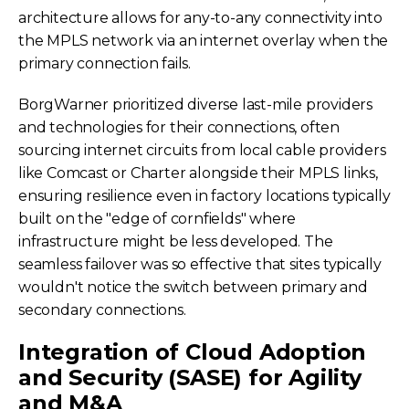
architecture allows for any-to-any connectivity into
the MPLS network via an internet overlay when the
primary connection fails.
BorgWarner prioritized diverse last-mile providers
and technologies for their connections, often
sourcing internet circuits from local cable providers
like Comcast or Charter alongside their MPLS links,
ensuring resilience even in factory locations typically
built on the "edge of cornfields" where
infrastructure might be less developed. The
seamless failover was so effective that sites typically
wouldn't notice the switch between primary and
secondary connections.
Integration of Cloud Adoption
and Security (SASE) for Agility
and M&A