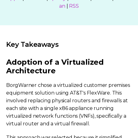
an
|
RSS
Key Takeaways
Adoption of a Virtualized
Architecture
BorgWarner chose a virtualized customer premises
equipment solution using AT&T's FlexWare. This
involved replacing physical routers and firewalls at
each site with a single x86 appliance running
virtualized network functions (VNFs), specifically a
virtual router and a virtual firewall.
This approach was selected because it simplified