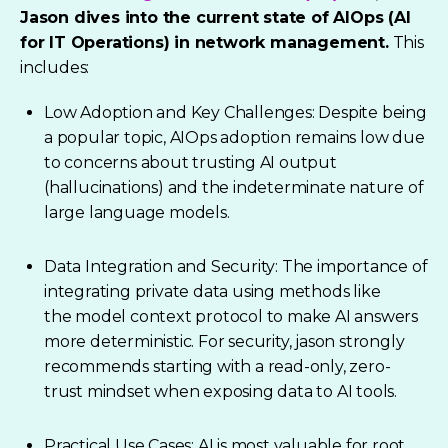
Jason dives into the current state of AIOps (AI
for IT Operations)
in network management.
This
includes:
Low Adoption and Key Challenges: Despite being
a popular topic, AIOps adoption remains low due
to concerns about trusting AI output
(hallucinations) and the indeterminate nature of
large language models.
Data Integration and Security: The importance of
integrating private data using methods like
the model context protocol to make AI answers
more deterministic. For security, jason strongly
recommends starting with a read-only, zero-
trust mindset when exposing data to AI tools.
Practical Use Cases: AI is most valuable for root