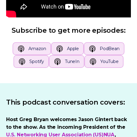
Subscribe to get more episodes:
Amazon
Apple
PodBean
Spotify
TuneIn
YouTube
This podcast conversation covers:
Host Greg Bryan welcomes Jason Gintert back
to the show. As the incoming President of the
U.S. Networking User Association (US)NUA
,