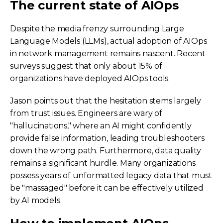
The current state of AIOps
Despite the media frenzy surrounding Large
Language Models (LLMs), actual adoption of AIOps
in network management remains nascent. Recent
surveys suggest that only about 15% of
organizations have deployed AIOps tools.
Jason points out that the hesitation stems largely
from trust issues. Engineers are wary of
"hallucinations," where an AI might confidently
provide false information, leading troubleshooters
down the wrong path. Furthermore, data quality
remains a significant hurdle. Many organizations
possess years of unformatted legacy data that must
be "massaged" before it can be effectively utilized
by AI models.