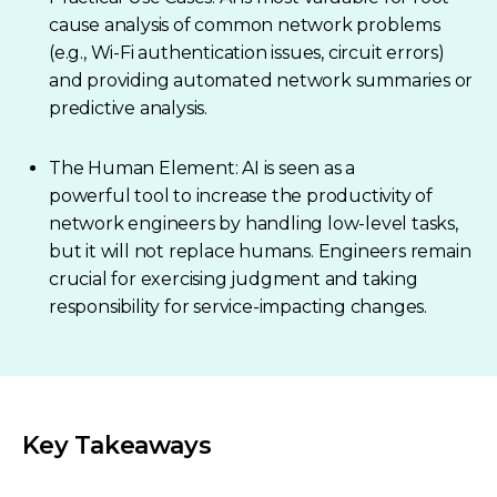
cause analysis of common network problems
(e.g., Wi-Fi authentication issues, circuit errors)
and providing automated network summaries or
predictive analysis.
The Human Element: AI is seen as a
powerful tool to increase the productivity of
network engineers by handling low-level tasks,
but it will not replace humans. Engineers remain
crucial for exercising judgment and taking
responsibility for service-impacting changes.
Key Takeaways