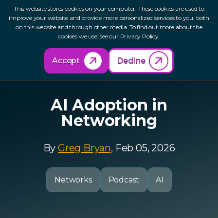
This website stores cookies on your computer. These cookies are used to
improve your website and provide more personalized services to you, both
on this website and through other media. To find out more about the
cookies we use, see our Privacy Policy.
Back to Resources
Accept
Decline
AI Adoption in
Networking
By
Greg Bryan,
Feb 05, 2026
Networks
Podcast
AI