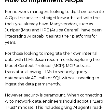
How to implement AIOps
For network managers looking to dip their toes into
AIOps, the advice is straightforward: start with the
tools you already have. Many vendors, such as
Juniper (Mist) and HPE (Aruba Central), have been
integrating AI capabilities into their platforms for
years.
For those looking to integrate their own internal
data with LLMs, Jason recommends exploring the
Model Context Protocol (MCP). MCP acts as a
translator, allowing LLMs to securely query
databases via API calls or SQL without needing to
ingest the data permanently.
However, security is paramount. When connecting
AI to network data, engineers should adopt a "Zero
Trust" mindset. This includes giving AI agents read-