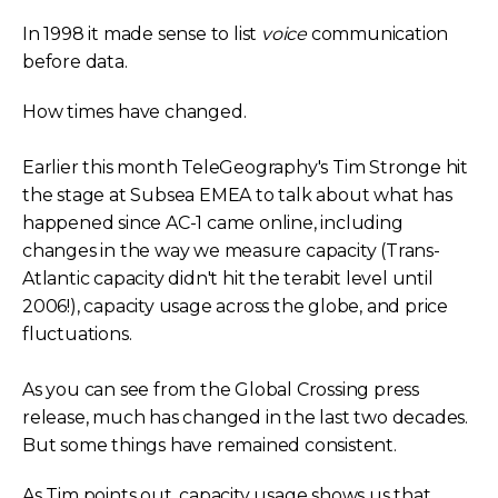
In 1998 it made sense to list
voice
communication
before data.
How times have changed.
Earlier this month TeleGeography's Tim Stronge hit
the stage at Subsea EMEA to talk about what has
happened since AC-1 came online, including
changes in the way we measure capacity (Trans-
Atlantic capacity didn't hit the terabit level until
2006!), capacity usage across the globe, and price
fluctuations.
As you can see from the Global Crossing press
release, much has changed in the last two decades.
But some things have remained consistent.
As Tim points out, capacity usage shows us that