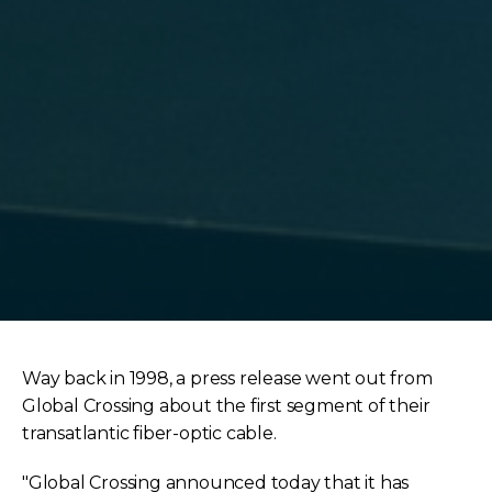
Way back in 1998, a press release went out from
Global Crossing about the first segment of their
transatlantic fiber-optic cable.
"Global Crossing announced today that it has