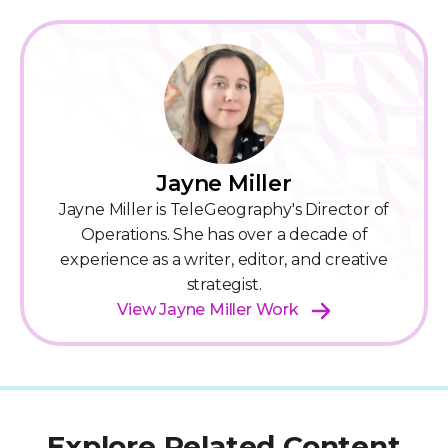
Jayne Miller
Jayne Miller is TeleGeography's Director of
Operations. She has over a decade of
experience as a writer, editor, and creative
strategist.
View Jayne Miller Work
Explore Related Content