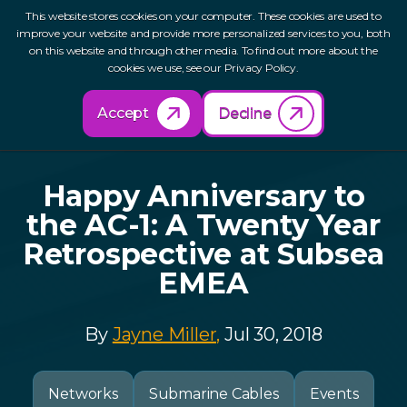
This website stores cookies on your computer. These cookies are used to
improve your website and provide more personalized services to you, both
on this website and through other media. To find out more about the
cookies we use, see our Privacy Policy.
Back to Resources
Accept
Decline
Happy Anniversary to
the AC-1: A Twenty Year
Retrospective at Subsea
EMEA
By
Jayne Miller,
Jul 30, 2018
Networks
Submarine Cables
Events