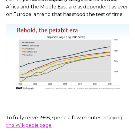
Africa and the Middle East are as dependent as ever
on Europe, a trend that has stood the test of time.
To fully relive 1998, spend a few minutes enjoying
this Wikipedia page
.