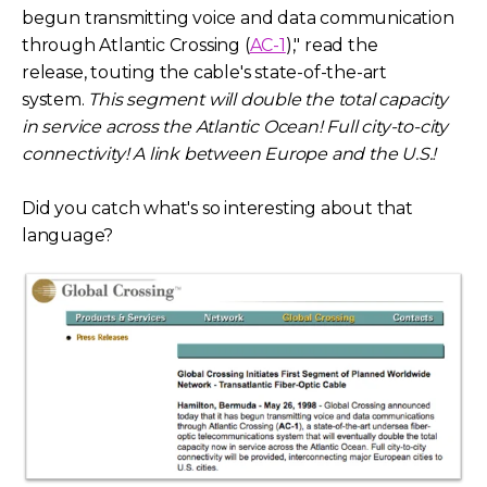
begun transmitting voice and data communication
through Atlantic Crossing (
AC-1
)," read the
release,
touting the cable's state-of-the-art
system.
This segment will double the total capacity
in service across the Atlantic Ocean! Full city-to-city
connectivity! A link between Europe and the U.S.!
Did you catch what's so interesting about that
language?