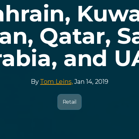
hrain, Kuwa
n, Qatar, S
rabia, and U
By
Tom Leins,
Jan 14, 2019
Retail