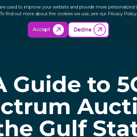
are used to improve your website and provide more personalized s
out
Research
Products
Solutions
Re
To find out more about the cookies we use, see our Privacy Policy
Accept
Decline
A Guide to 5
ctrum Auct
the Gulf Sta