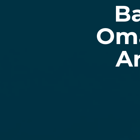
Ba
Oma
A