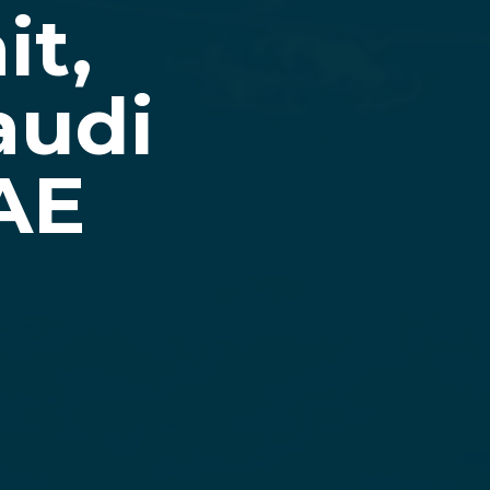
it,
audi
AE