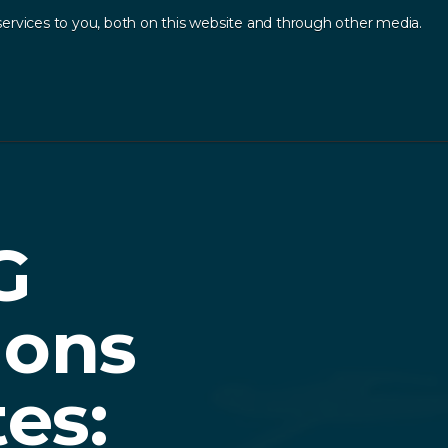
ervices to you, both on this website and through other media.
Log In
Contact
sources
.
G
ions
tes: