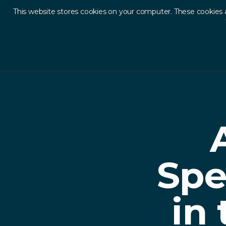
This website stores cookies on your computer. These cookies 
Ab
Back to Resources
Spe
in 