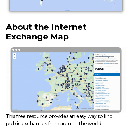
About the Internet
Exchange Map
This free resource provides an easy way to find
public exchanges from around the world.