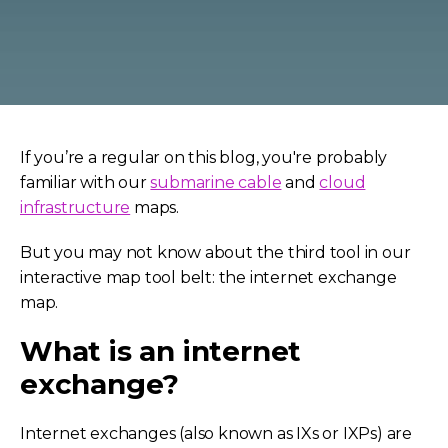
If you’re a regular on this blog, you're probably
familiar with our
submarine cable
and
cloud
infrastructure
maps.
But you may not know about the third tool in our
interactive map tool belt: the internet exchange
map.
What is an internet
exchange?
Internet exchanges (also known as IXs or IXPs) are