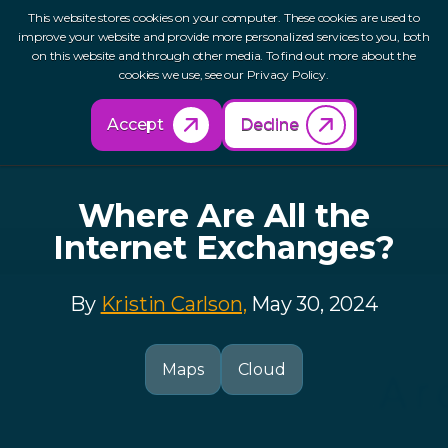
This website stores cookies on your computer. These cookies are used to
improve your website and provide more personalized services to you, both
on this website and through other media. To find out more about the
cookies we use, see our Privacy Policy.
Back to Resources
Accept
Decline
Where Are All the
Internet Exchanges?
By
Kristin Carlson,
May 30, 2024
Maps
Cloud