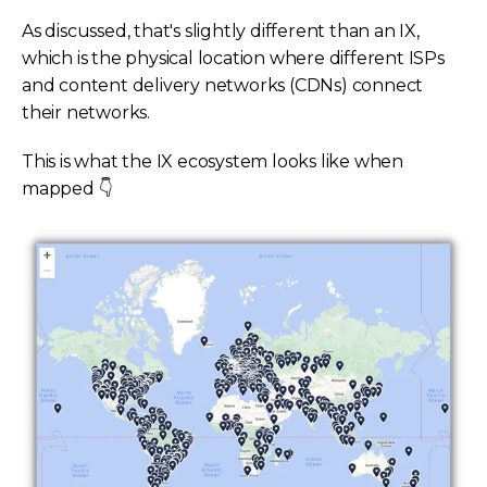
As discussed, that's slightly different than an IX,
which is the physical location where different ISPs
and content delivery networks (CDNs) connect
their networks.
This is what the IX ecosystem looks like when
mapped 👇