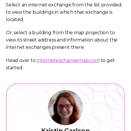
Select an internet exchange from the list provided
to view the buildings in which that exchange is
located.
Or, select a building from the map projection to
view its street address and information about the
internet exchanges present there.
Head over to
internetexchangemap.com
to get
started.
Kristin Carlson