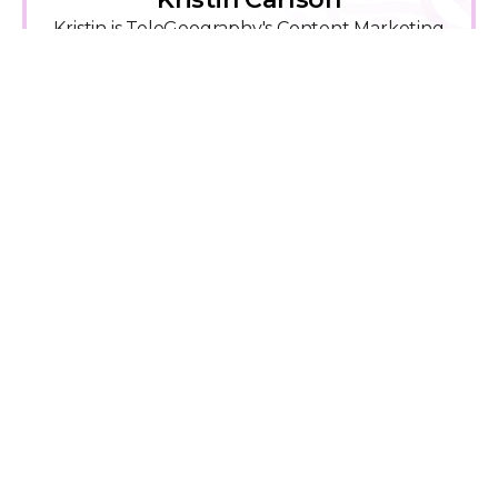
Kristin is TeleGeography's Content Marketing
Manager.
View Kristin Carlson Work
Explore Related Content