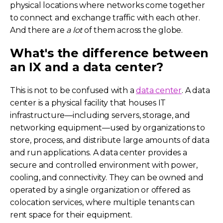
physical locations where networks come together
to connect and exchange traffic with each other.
And there are
a lot
of them across the globe.
What's the difference between
an IX and a data center?
This is not to be confused with a
data center
. A data
center is a physical facility that houses IT
infrastructure—including servers, storage, and
networking equipment—used by organizations to
store, process, and distribute large amounts of data
and run applications. A data center provides a
secure and controlled environment with power,
cooling, and connectivity. They can be owned and
operated by a single organization or offered as
colocation services, where multiple tenants can
rent space for their equipment.