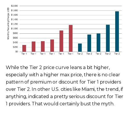
While the Tier 2 price curve leans a bit higher,
especially with a higher max price, there is no clear
pattern of premium or discount for Tier 1 providers
over Tier 2. In other U.S. cities like Miami, the trend, if
anything, indicated a pretty serious discount for Tier
1 providers. That would certainly bust the myth.
Tier 1 and Tier 2 Individual Carrier Prices
100 Mbps, Miami