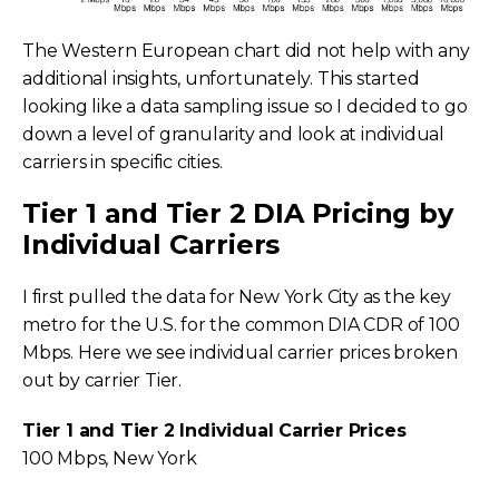
The Western European chart did not help with any
additional insights, unfortunately. This started
looking like a data sampling issue so I decided to go
down a level of granularity and look at individual
carriers in specific cities.
Tier 1 and Tier 2 DIA Pricing by
Individual Carriers
I first pulled the data for New York City as the key
metro for the U.S. for the common DIA CDR of 100
Mbps. Here we see individual carrier prices broken
out by carrier Tier.
Tier 1 and Tier 2 Individual Carrier Prices
100 Mbps, New York