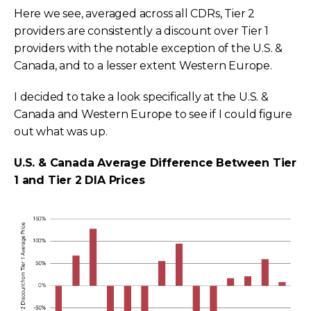
Here we see, averaged across all CDRs, Tier 2
providers are consistently a discount over Tier 1
providers with the notable exception of the U.S. &
Canada, and to a lesser extent Western Europe.
I decided to take a look specifically at the U.S. &
Canada and Western Europe to see if I could figure
out what was up.
U.S. & Canada Average Difference Between Tier
1 and Tier 2 DIA Prices