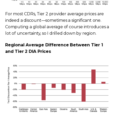
For most CDRs, Tier 2 provider average prices are
indeed a discount—sometimes a significant one.
Computing a global average of course introduces a
lot of uncertainty, so I drilled down by region.
Regional Average Difference Between Tier 1
and Tier 2 DIA Prices