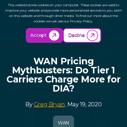
This website stores cookies on your computer. These cookies are used to
improve your website and provide more personalized services to you, both
on this website and through other media. To find out more about the
cookies we use, see our Privacy Policy.
Back to Resources
Accept
Decline
WAN Pricing
Mythbusters: Do Tier 1
Carriers Charge More for
DIA?
By
Greg Bryan,
May 19, 2020
WAN