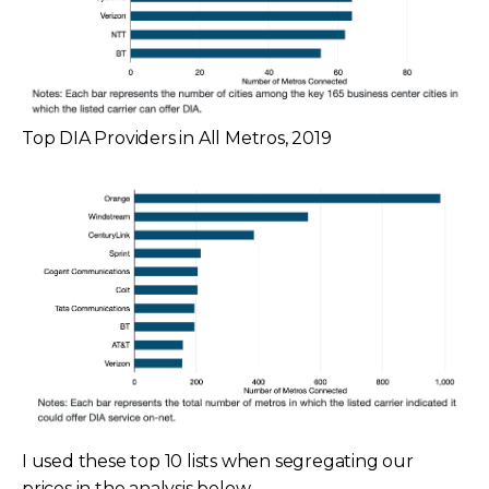
Top DIA Providers in All Metros, 2019
I used these top 10 lists when segregating our
prices in the analysis below.