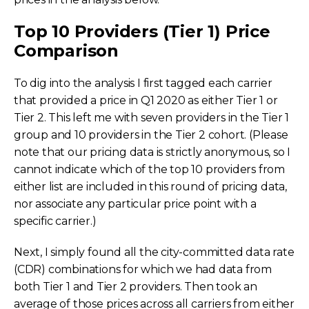
Top 10 Providers (Tier 1) Price
Comparison
To dig into the analysis I first tagged each carrier
that provided a price in Q1 2020 as either Tier 1 or
Tier 2. This left me with seven providers in the Tier 1
group and 10 providers in the Tier 2 cohort. (Please
note that our pricing data is strictly anonymous, so I
cannot indicate which of the top 10 providers from
either list are included in this round of pricing data,
nor associate any particular price point with a
specific carrier.)
Next, I simply found all the city-committed data rate
(CDR) combinations for which we had data from
both Tier 1 and Tier 2 providers. Then took an
average of those prices across all carriers from either