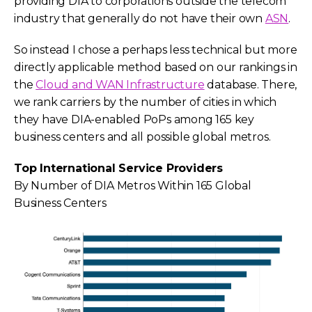
providing DIA to corporations outside the telecom
industry that generally do not have their own
ASN
.
So instead I chose a perhaps less technical but more
directly applicable method based on our rankings in
the
Cloud and WAN Infrastructure
database. There,
we rank carriers by the number of cities in which
they have DIA-enabled PoPs among 165 key
business centers and all possible global metros.
Top International Service Providers
By Number of DIA Metros Within 165 Global
Business Centers