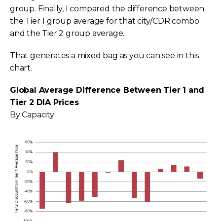
group. Finally, I compared the difference between
the Tier 1 group average for that city/CDR combo
and the Tier 2 group average.
That generates a mixed bag as you can see in this
chart.
Global Average Difference Between Tier 1 and
Tier 2 DIA Prices
By Capacity