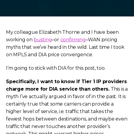
My colleague Elizabeth Thorne and I have been
working on
busting
–or
confirming
–WAN pricing
myths that we’ve heard in the wild. Last time I took
on MPLS and DIA price convergence.
I’m going to stick with DIA for this post, too.
Specifically, I want to know if Tier 1 IP providers
charge more for DIA service than others.
This is a
myth I’ve actually argued in favor of in the past. It is
certainly true that some carriers can provide a
higher level of service, i.e. traffic that takes the
fewest hops between destinations, and maybe even
traffic that never touches another provider’s
network. This might warrant higher prices.