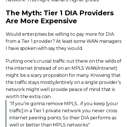
The Myth: Tier 1 DIA Providers
Are More Expensive
Would enterprises be willing to pay more for DIA
from a Tier 1 provider? At least some WAN managers
I have spoken with say they would.
Putting one’s crucial traffic out there on the wilds of
the internet (instead of on an MPLS WAN/intranet)
might be a scary proposition for many. Knowing that
this traffic stays mostly/entirely on a single provider’s
network might well provide peace of mind that is
worth the extra coin.
“If you’re gonna remove MPLS... if you keep [your
traffic] in a Tier 1 private network you never cross
internet peering points. So their DIA performs as
well or better than MPLS networks."