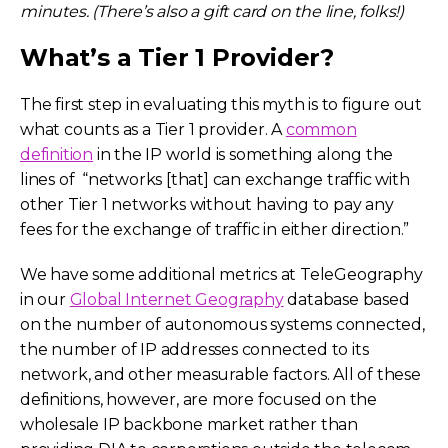
minutes. (There’s also a gift card on the line, folks!)
What’s a Tier 1 Provider?
The first step in evaluating this myth is to figure out
what counts as a Tier 1 provider. A
common
definition
in the IP world is something along the
lines of “networks [that] can exchange traffic with
other Tier 1 networks without having to pay any
fees for the exchange of traffic in either direction.”
We have some additional metrics at TeleGeography
in our
Global Internet Geography
database based
on the number of autonomous systems connected,
the number of IP addresses connected to its
network, and other measurable factors. All of these
definitions, however, are more focused on the
wholesale IP backbone market rather than