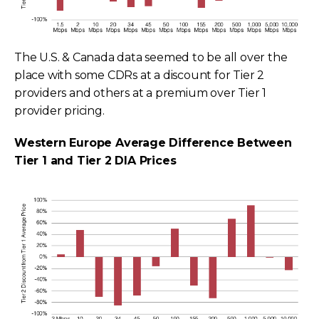
The U.S. & Canada data seemed to be all over the
place with some CDRs at a discount for Tier 2
providers and others at a premium over Tier 1
provider pricing.
Western Europe Average Difference Between
Tier 1 and Tier 2 DIA Prices