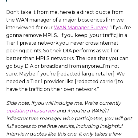
Don’t take it from me, here is a direct quote from
the WAN manager of a major biosciences firm we
interviewed for our
WAN Manager Survey
. “If you’re
gonna remove MPLS... if you keep [your traffic] in a
Tier 1 private network you never cross internet
peering points. So their DIA performs as well or
better than MPLS networks. The idea that you can
go buy DIA or broadband from anyone...I’m not
sure. Maybe if you’re [redacted large retailer]. We
needed a Tier 1 provider like [redacted carrier] to
have the traffic on their own network.”
Side note, if you will indulge me. We’re currently
updating this survey
and if you’re a WAN/IT
infrastructure manager who participates, you will get
full access to the final results, including insightful
interview quotes like this one. It only takes a few