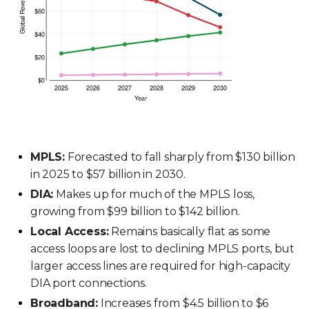
MPLS:
Forecasted to fall sharply from $130 billion
in 2025 to $57 billion in 2030.
DIA:
Makes up for much of the MPLS loss,
growing from $99 billion to $142 billion.
Local Access:
Remains basically flat as some
access loops are lost to declining MPLS ports, but
larger access lines are required for high-capacity
DIA port connections.
Broadband:
Increases from $4.5 billion to $6