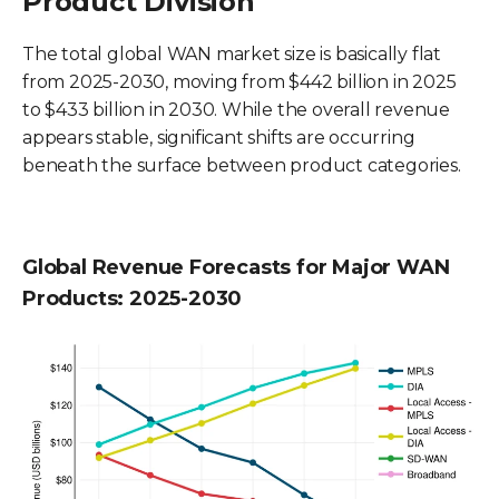
Product Division
The total global WAN market size is basically flat
from 2025-2030, moving from $442 billion in 2025
to $433 billion in 2030. While the overall revenue
appears stable, significant shifts are occurring
beneath the surface between product categories.
Global Revenue Forecasts for Major WAN
Products: 2025-2030