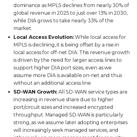
dominance as MPLS declines from nearly 30% of
global revenue in 2025 to just over 13% in 2030,
while DIA grows to take nearly 33% of the
market.
Local Access Evolution:
While local access for
MPLS is declining, it is being offset by a rise in
local access for off-net DIA. This revenue growth
is driven by the need for larger access lines to
support higher DIA port sizes, even as we
assume more DIA is available on-net and thus
without an additional access line.
SD-WAN Growth:
All SD-WAN service types are
increasing in revenue share due to higher
port/circuit sizes and increased encrypted
throughput. Managed SD-WAN is particularly
strong, as we assume later adopting enterprises
will increasingly seek managed services, and