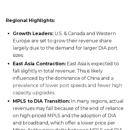
Regional Highlights:
Growth Leaders:
U.S. & Canada and Western
Europe are set to grow their revenue share
largely due to the demand for larger DIA port
sizes.
East Asia Contraction:
East Asia is expected to
fall slightly in total revenue. This is likely
influenced by the dominance of China and
a
prevalence of lower port speeds and fewer high
capacity upgrades.
MPLS to DIA Transition:
In many regions, actual
revenues may fall because of the end of reliance
on high-priced MPLS and the adoption of DIA
and broadband, which offer a lower price per