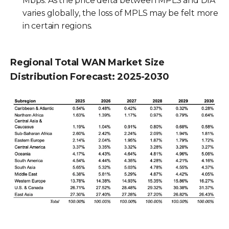
Mbps. As the price delta between MPLS and DIA
varies globally, the loss of MPLS may be felt more
in certain regions.
Regional Total WAN Market Size
Distribution Forecast: 2025-2030