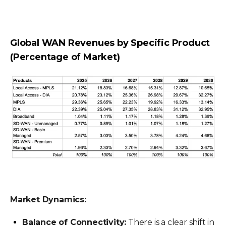
Global WAN Revenues by Specific Product
(Percentage of Market)
Market Dynamics:
Balance of Connectivity:
There is a clear shift in