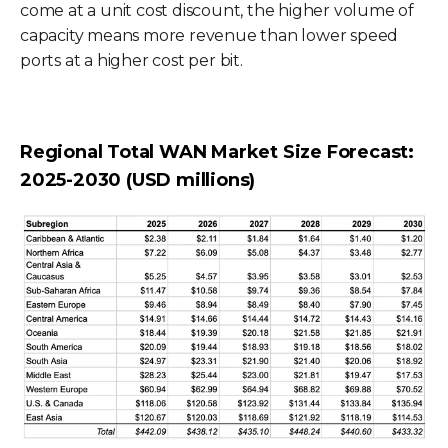
come at a unit cost discount, the higher volume of
capacity means more revenue than lower speed
ports at a higher cost per bit.
Regional Total WAN Market Size Forecast:
2025-2030 (USD millions)