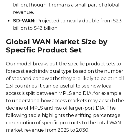
billion, though it remains a small part of global
revenue.
SD-WAN:
Projected to nearly double from $23
billion to $42 billion.
Global WAN Market Size by
Specific Product Set
Our model breaks out the specific product sets to
forecast each individual type based on the number
of sites and bandwidths they are likely to be at in all
231 countries. It can be useful to see how local
access is split between MPLS and DIA, for example,
to understand how access markets may absorb the
decline of MPLS and rise of larger-port DIA. The
following table highlights the shifting percentage
contribution of specific products to the total WAN
market revenue from 2025 to 2030: