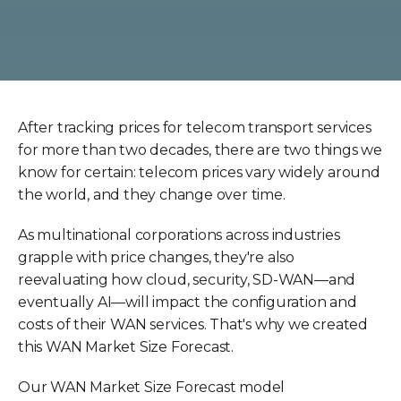
After tracking prices for telecom transport services
for more than two decades, there are two things we
know for certain: telecom prices vary widely around
the world, and they change over time.
As multinational corporations across industries
grapple with price changes, they're also
reevaluating how cloud, security, SD-WAN—and
eventually AI—will impact the configuration and
costs of their WAN services. That's why we created
this WAN Market Size Forecast.
Our WAN Market Size Forecast model