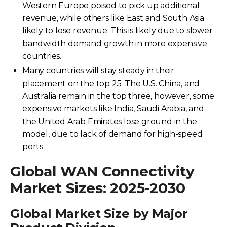
Western Europe poised to pick up additional
revenue, while others like East and South Asia
likely to lose revenue. This is likely due to slower
bandwidth demand growth in more expensive
countries.
Many countries will stay steady in their
placement on the top 25. The U.S. China, and
Australia remain in the top three, however, some
expensive markets like India, Saudi Arabia, and
the United Arab Emirates lose ground in the
model, due to lack of demand for high-speed
ports.
Global WAN Connectivity
Market Sizes: 2025-2030
Global Market Size by Major