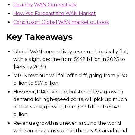
Country WAN Connectivity
How We Forecast the WAN Market
Conclusion: Global WAN market outlook
Key Takeaways
Global WAN connectivity revenue is basically flat,
with a slight decline from $442 billion in 2025 to
$433 by 2030.
MPLS revenue will fall off a cliff, going from $130
billion to $57 billion.
However, DIA revenue, bolstered by a growing
demand for high-speed ports, will pick up much
of that slack, growing from $99 billion to $142
billion.
Revenue growth is uneven around the world
with some regions such as the U.S. & Canada and