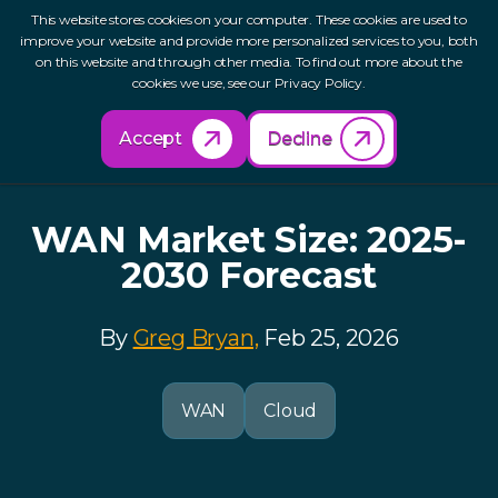
This website stores cookies on your computer. These cookies are used to
improve your website and provide more personalized services to you, both
on this website and through other media. To find out more about the
cookies we use, see our Privacy Policy.
Back to Resources
Accept
Decline
WAN Market Size: 2025-
2030 Forecast
By
Greg Bryan,
Feb 25, 2026
WAN
Cloud