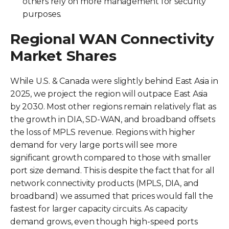
others rely on more management for security
purposes.
Regional WAN Connectivity
Market Shares
While U.S. & Canada were slightly behind East Asia in
2025, we project the region will outpace East Asia
by 2030. Most other regions remain relatively flat as
the growth in DIA, SD-WAN, and broadband offsets
the loss of MPLS revenue. Regions with higher
demand for very large ports will see more
significant growth compared to those with smaller
port size demand. This is despite the fact that for all
network connectivity products (MPLS, DIA, and
broadband) we assumed that prices would fall the
fastest for larger capacity circuits. As capacity
demand grows, even though high-speed ports