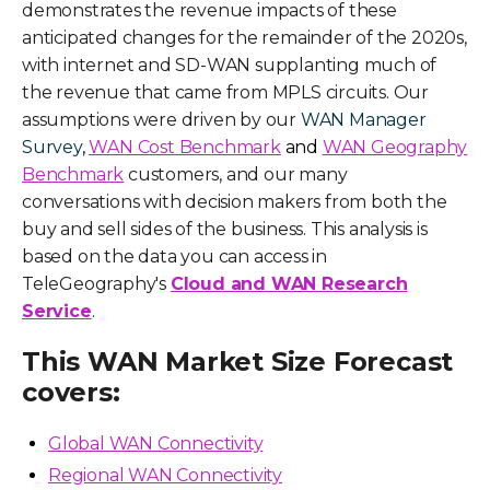
demonstrates the revenue impacts of these
anticipated changes for the remainder of the 2020s,
with internet and SD-WAN supplanting much of
the revenue that came from MPLS circuits. Our
assumptions were driven by our
WAN Manager
Survey
,
WAN Cost Benchmark
and
WAN Geography
Benchmark
customers, and our many
conversations with decision makers from both the
buy and sell sides of the business. This analysis is
based on the data you can access in
TeleGeography's
Cloud and WAN Research
Service
.
This WAN Market Size Forecast
covers:
Global WAN Connectivity
Regional WAN Connectivity