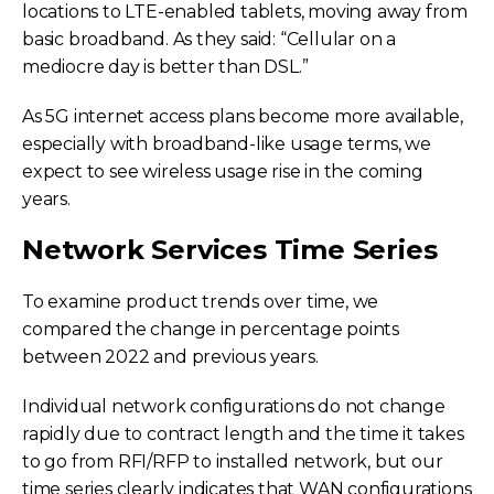
locations to LTE-enabled tablets, moving away from
basic broadband. As they said: “Cellular on a
mediocre day is better than DSL.”
As 5G internet access plans become more available,
especially with broadband-like usage terms, we
expect to see wireless usage rise in the coming
years.
Network Services Time Series
To examine product trends over time, we
compared the change in percentage points
between 2022 and previous years.
Individual network configurations do not change
rapidly due to contract length and the time it takes
to go from RFI/RFP to installed network, but our
time series clearly indicates that WAN configurations