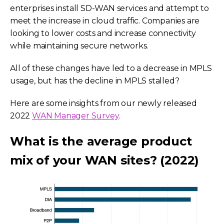
enterprises install SD-WAN services and attempt to
meet the increase in cloud traffic. Companies are
looking to lower costs and increase connectivity
while maintaining secure networks.
All of these changes have led to a decrease in MPLS
usage, but has the decline in MPLS stalled?
Here are some insights from our newly released
2022
WAN Manager Survey
.
What is the average product
mix of your WAN sites? (2022)