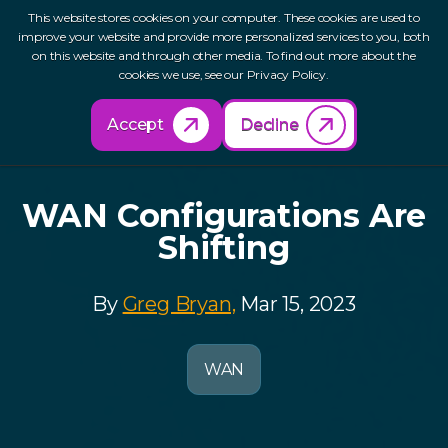
This website stores cookies on your computer. These cookies are used to
improve your website and provide more personalized services to you, both
on this website and through other media. To find out more about the
cookies we use, see our Privacy Policy.
Back to Resources
Accept
Decline
WAN Configurations Are
Shifting
By
Greg Bryan,
Mar 15, 2023
WAN