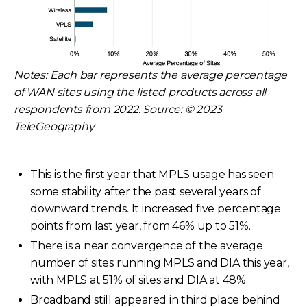
Notes: Each bar represents the average percentage
of WAN sites using the listed products across all
respondents from 2022. Source: © 2023
TeleGeography
This is the first year that MPLS usage has seen
some stability after the past several years of
downward trends. It increased five percentage
points from last year, from 46% up to 51%.
There is a near convergence of the average
number of sites running MPLS and DIA this year,
with MPLS at 51% of sites and DIA at 48%.
Broadband still appeared in third place behind