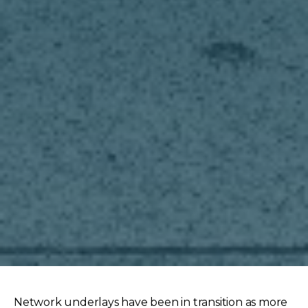
Network underlays have been in transition as more