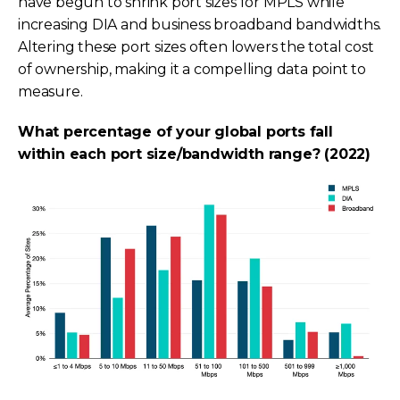
have begun to shrink port sizes for MPLS while
increasing DIA and business broadband bandwidths.
Altering these port sizes often lowers the total cost
of ownership, making it a compelling data point to
measure.
What percentage of your global ports fall
within each port size/bandwidth range? (2022)