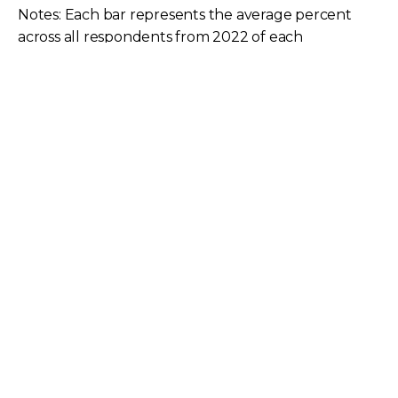
Notes: Each bar represents the average percent
across all respondents from 2022 of each
bandwidth range for each respondent’s global
MPLS, DIA, or business broadband sites. Source: ©
2023 TeleGeography
In 2022, MPLS usage peaked at 11-50 Mbps with
27% of sites.
DIA was a more common product in the top four
bandwidth ranges, peaking at 31% for the 51-100
Mbps range.
Business broadband also peaked at 29% in the
51-100 Mbps range before steeply dropping to
14% in the following range.
Difference in Percentage of Sites (2018-2022)