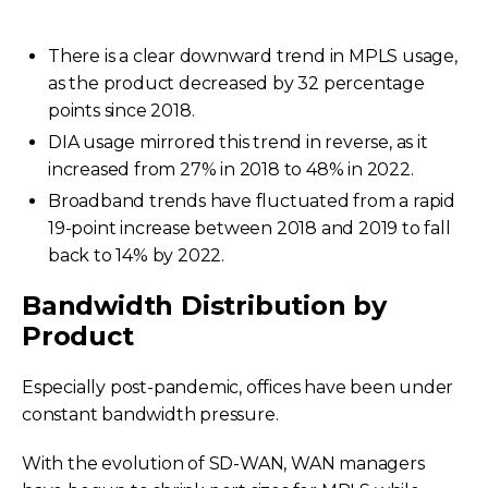
There is a clear downward trend in MPLS usage,
as the product decreased by 32 percentage
points since 2018.
DIA usage mirrored this trend in reverse, as it
increased from 27% in 2018 to 48% in 2022.
Broadband trends have fluctuated from a rapid
19-point increase between 2018 and 2019 to fall
back to 14% by 2022.
Bandwidth Distribution by
Product
Especially post-pandemic, offices have been under
constant bandwidth pressure.
With the evolution of SD-WAN, WAN managers