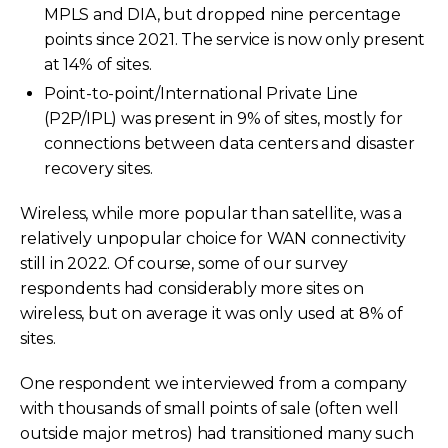
MPLS and DIA, but dropped nine percentage
points since 2021. The service is now only present
at 14% of sites.
Point-to-point/International Private Line
(P2P/IPL) was present in 9% of sites, mostly for
connections between data centers and disaster
recovery sites.
Wireless, while more popular than satellite, was a
relatively unpopular choice for WAN connectivity
still in 2022. Of course, some of our survey
respondents had considerably more sites on
wireless, but on average it was only used at 8% of
sites.
One respondent we interviewed from a company
with thousands of small points of sale (often well
outside major metros) had transitioned many such