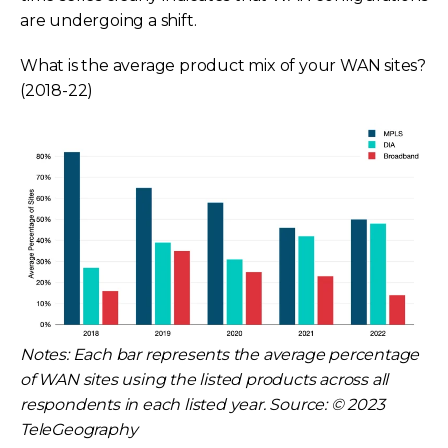
are undergoing a shift.
What is the average product mix of your WAN sites?
(2018-22)
Notes: Each bar represents the average percentage
of WAN sites using the listed products across all
respondents in each listed year. Source: © 2023
TeleGeography