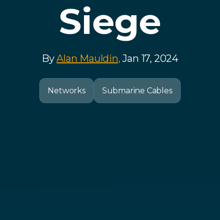
Siege
By
Alan Mauldin,
Jan 17, 2024
Networks
Submarine Cables