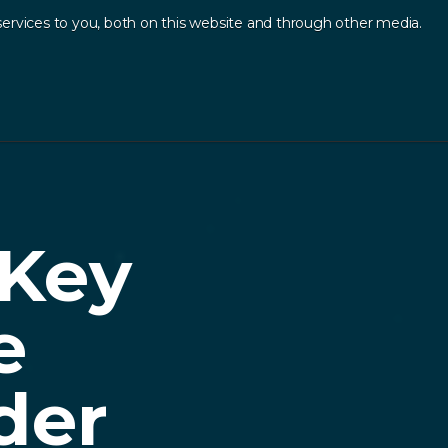
ervices to you, both on this website and through other media.
Log In
Contact
sources
.
 Key
e
der