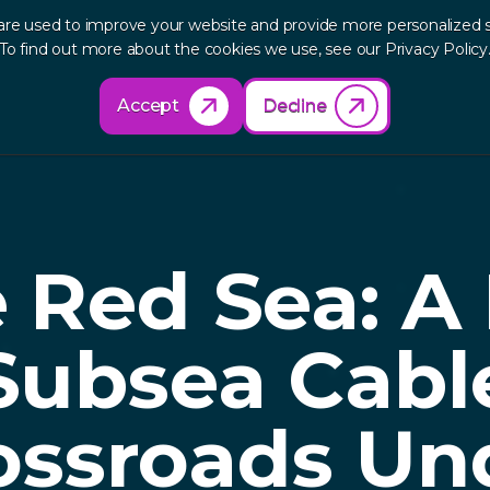
are used to improve your website and provide more personalized s
out
Research
Products
Solutions
Re
To find out more about the cookies we use, see our Privacy Policy
Accept
Decline
 Red Sea: A
Subsea Cabl
ossroads Un