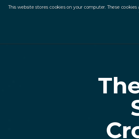
This website stores cookies on your computer. These cookies 
Ab
Back to Resources
The
Cr