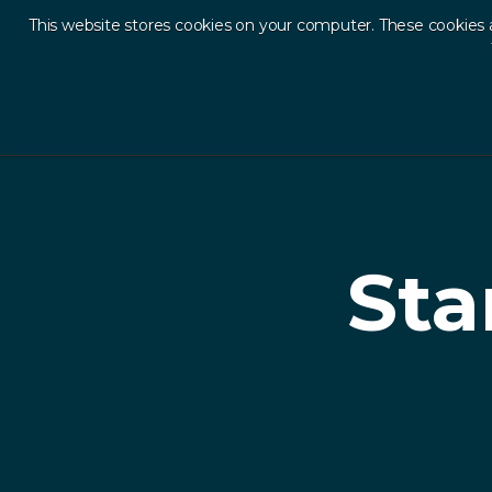
This website stores cookies on your computer. These cookies 
Ab
Back to Resources
Sta