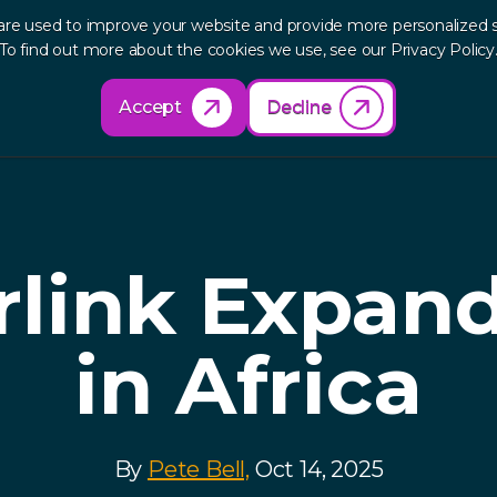
are used to improve your website and provide more personalized s
out
Research
Products
Solutions
Re
To find out more about the cookies we use, see our Privacy Policy
Accept
Decline
rlink Expan
in Africa
By
Pete Bell,
Oct 14, 2025