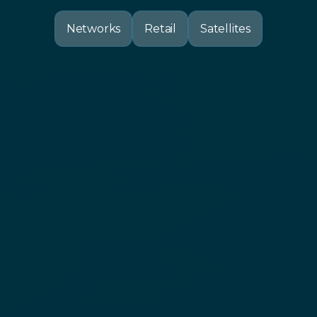
Networks
Retail
Satellites