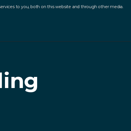
ervices to you, both on this website and through other media.
Log In
Contact
sources
.
ding