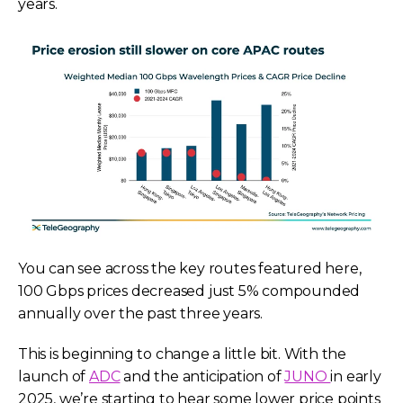
years.
You can see across the key routes featured here,
100 Gbps prices decreased just 5% compounded
annually over the past three years.
This is beginning to change a little bit. With the
launch of
ADC
and the anticipation of
JUNO
in early
2025, we’re starting to hear some lower price points