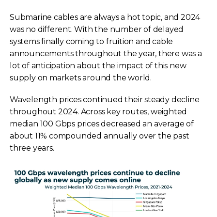
Submarine cables are always a hot topic, and 2024
was no different. With the number of delayed
systems finally coming to fruition and cable
announcements throughout the year, there was a
lot of anticipation about the impact of this new
supply on markets around the world.
Wavelength prices continued their steady decline
throughout 2024. Across key routes, weighted
median 100 Gbps prices decreased an average of
about 11% compounded annually over the past
three years.