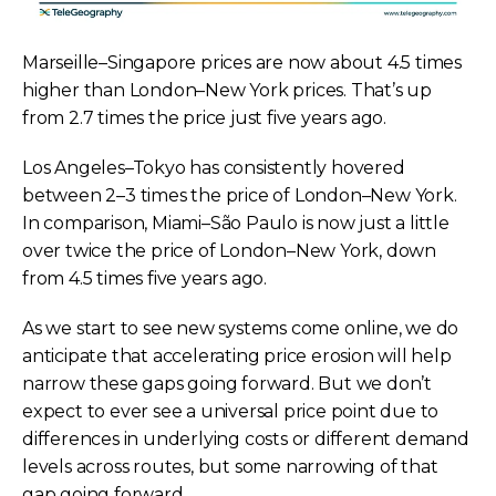
Marseille–Singapore prices are now about 4.5 times
higher than London–New York prices. That’s up
from 2.7 times the price just five years ago.
Los Angeles–Tokyo has consistently hovered
between 2–3 times the price of London–New York.
In comparison, Miami–São Paulo is now just a little
over twice the price of London–New York, down
from 4.5 times five years ago.
As we start to see new systems come online, we do
anticipate that accelerating price erosion will help
narrow these gaps going forward. But we don’t
expect to ever see a universal price point due to
differences in underlying costs or different demand
levels across routes, but some narrowing of that
gap going forward.