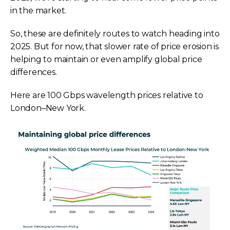
in the market.
So, these are definitely routes to watch heading into
2025. But for now, that slower rate of price erosion is
helping to maintain or even amplify global price
differences.
Here are 100 Gbps wavelength prices relative to
London–New York.