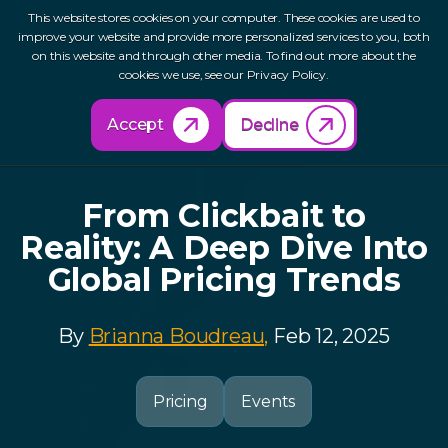
This website stores cookies on your computer. These cookies are used to
improve your website and provide more personalized services to you, both
on this website and through other media. To find out more about the
cookies we use, see our Privacy Policy.
Back to Resources
Accept
Decline
From Clickbait to
Reality: A Deep Dive Into
Global Pricing Trends
By
Brianna Boudreau,
Feb 12, 2025
Pricing
Events