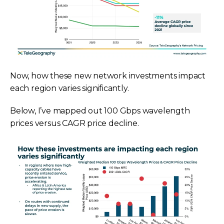
Now, how these new network investments impact
each region varies significantly.
Below, I’ve mapped out 100 Gbps wavelength
prices versus CAGR price decline.