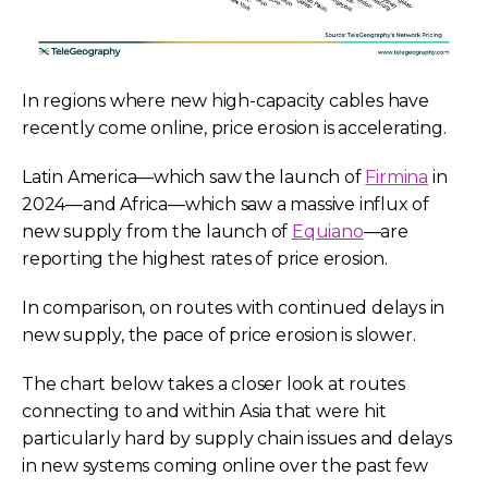
In regions where new high-capacity cables have
recently come online, price erosion is accelerating.
Latin America—which saw the launch of
Firmina
in
2024—and Africa—which saw a massive influx of
new supply from the launch of
Equiano
—are
reporting the highest rates of price erosion.
In comparison, on routes with continued delays in
new supply, the pace of price erosion is slower.
The chart below takes a closer look at routes
connecting to and within Asia that were hit
particularly hard by supply chain issues and delays
in new systems coming online over the past few