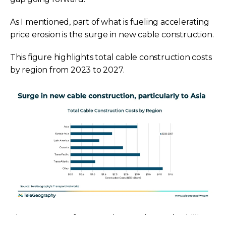
As I mentioned, part of what is fueling accelerating
price erosion is the surge in new cable construction.
This figure highlights total cable construction costs
by region from 2023 to 2027.
These costs are forecasted to reach over $16 billion