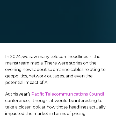
In 2024, we saw many telecom headlines in the
mainstream media. There were stories on the
evening news about submarine cables relating to
geopolitics, network outages, and even the
potential impact of AI.
At this year’s
Pacific Telecommunications Council
conference, I thought it would be interesting to
take a closer look at how those headlines actually
impacted the market in terms of pricing.