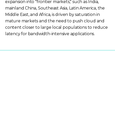
expansion into "frontier markets," such as India,
mainland China, Southeast Asia, Latin America, the
Middle East, and Africa, is driven by saturation in
mature markets and the need to push cloud and
content closer to large local populations to reduce
latency for bandwidth-intensive applications.
Explore Related Content