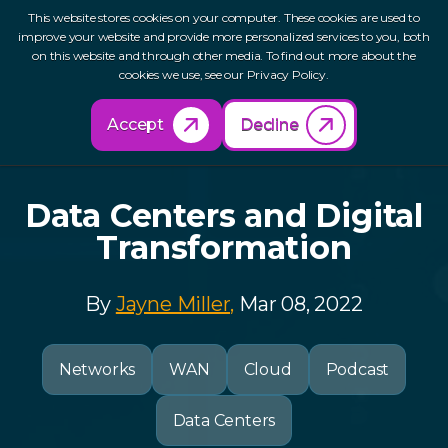
This website stores cookies on your computer. These cookies are used to
improve your website and provide more personalized services to you, both
on this website and through other media. To find out more about the
cookies we use, see our Privacy Policy.
Back to Resources
Accept
Decline
Data Centers and Digital
Transformation
By
Jayne Miller,
Mar 08, 2022
Networks
WAN
Cloud
Podcast
Data Centers