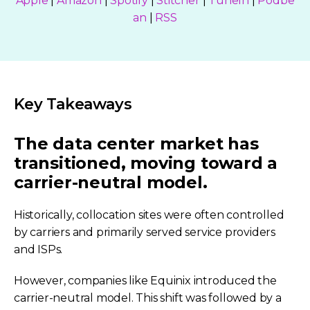
Apple
|
Amazon
|
Spotify
|
Stitcher
|
TuneIn
|
Podbe
an
|
RSS
Key Takeaways
The data center market has
transitioned, moving toward a
carrier-neutral model.
Historically, collocation sites were often controlled
by carriers and primarily served service providers
and ISPs.
However, companies like Equinix introduced the
carrier-neutral model. This shift was followed by a