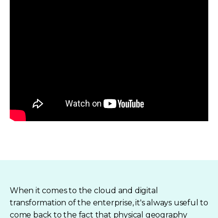
When it comes to the cloud and digital
transformation of the enterprise, it's always useful to
come back to the fact that physical geography