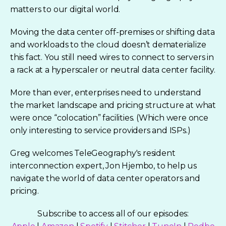
matters to our digital world.
Moving the data center off-premises or shifting data
and workloads to the cloud doesn’t dematerialize
this fact. You still need wires to connect to servers in
a rack at a hyperscaler or neutral data center facility.
More than ever, enterprises need to understand
the market landscape and pricing structure at what
were once “colocation” facilities. (Which were once
only interesting to service providers and ISPs.)
Greg welcomes TeleGeography's resident
interconnection expert, Jon Hjembo, to help us
navigate the world of data center operators and
pricing.
Subscribe to access all of our episodes: