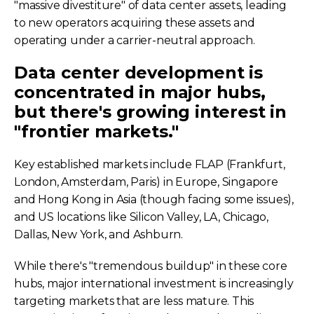
"massive divestiture" of data center assets, leading
to new operators acquiring these assets and
operating under a carrier-neutral approach.
Data center development is
concentrated in major hubs,
but there's growing interest in
"frontier markets."
Key established markets include FLAP (Frankfurt,
London, Amsterdam, Paris) in Europe, Singapore
and Hong Kong in Asia (though facing some issues),
and US locations like Silicon Valley, LA, Chicago,
Dallas, New York, and Ashburn.
While there's "tremendous buildup" in these core
hubs, major international investment is increasingly
targeting markets that are less mature. This