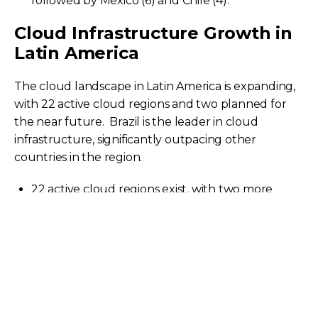
followed by Mexico (6) and Chile (4). ​
Cloud Infrastructure Growth in
Latin America
The cloud landscape in Latin America is expanding,
with 22 active cloud regions and two planned for
the near future. ​ Brazil is the leader in cloud
infrastructure, significantly outpacing other
countries in the region.
22 active cloud regions exist, with two more
planned. ​
Brazil has the highest number of cloud regions
at nine.
Mexico and Chile follow with six and four regions,
respectively.
Recent launches in 2024 indicate ongoing