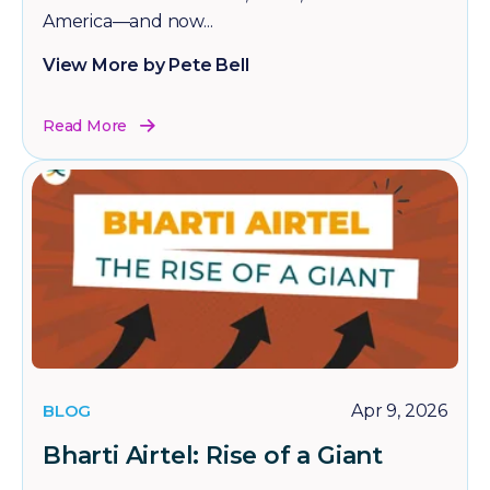
America—and now...
View More by Pete Bell
Read More
BLOG
Apr 9, 2026
Bharti Airtel: Rise of a Giant