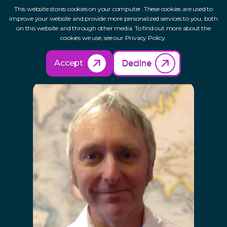
This website stores cookies on your computer. These cookies are used to
improve your website and provide more personalized services to you, both
on this website and through other media. To find out more about the
cookies we use, see our Privacy Policy.
Our Network
Pete Bell
Accept
Decline