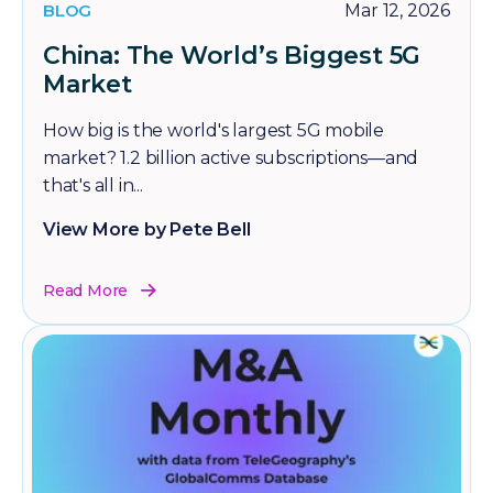
BLOG
Mar 12, 2026
China: The World’s Biggest 5G
Market
How big is the world's largest 5G mobile
market? 1.2 billion active subscriptions—and
that's all in...
View More by Pete Bell
Read More