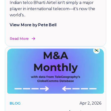
Indian telco Bharti Airtel isn't simply a major
player in international telecom—it's now the
world’s...
View More by Pete Bell
Read More
BLOG
Apr 2, 2026