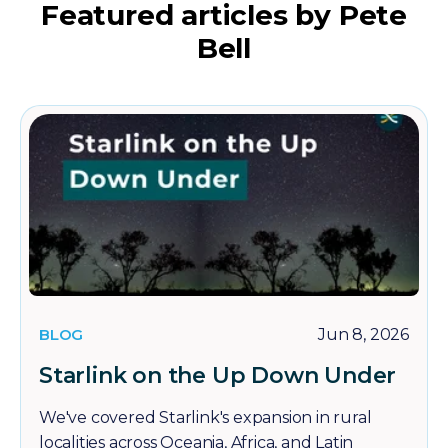
Featured articles by Pete
Bell
BLOG
Jun 8, 2026
Starlink on the Up Down Under
We've covered Starlink's expansion in rural
localities across Oceania, Africa, and Latin