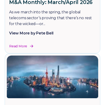
M&A Monthly: March/April 2026
As we march into the spring, the global
telecoms sector’s proving that there’s no rest
for the wicked—or...
View More by Pete Bell
Read More