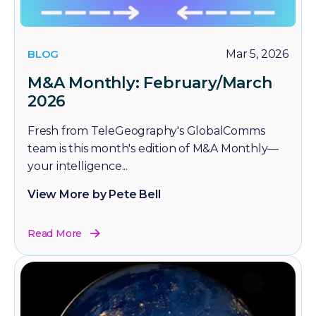
BLOG
Mar 5, 2026
M&A Monthly: February/March
2026
Fresh from TeleGeography's GlobalComms
team is this month's edition of M&A Monthly—
your intelligence...
View More by Pete Bell
Read More