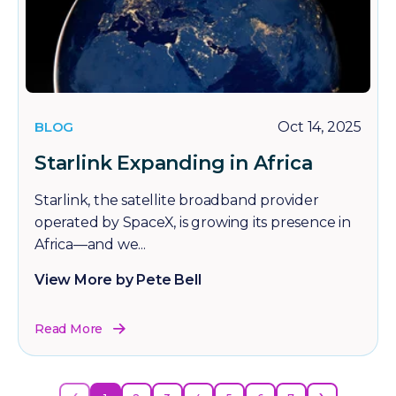
BLOG
Oct 14, 2025
Starlink Expanding in Africa
Starlink, the satellite broadband provider
operated by SpaceX, is growing its presence in
Africa—and we...
View More by Pete Bell
Read More
‹
›