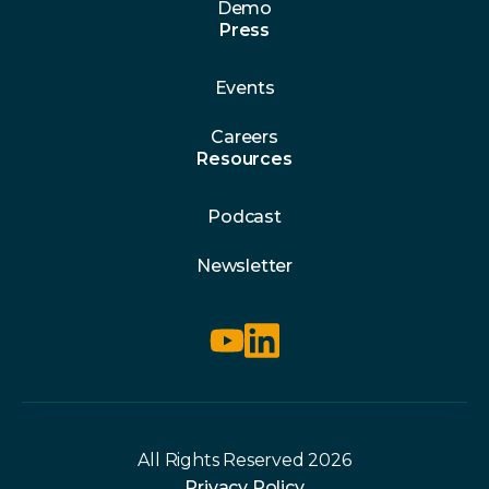
Demo
Press
Events
Careers
Resources
Podcast
Newsletter
All Rights Reserved 2026
Privacy Policy