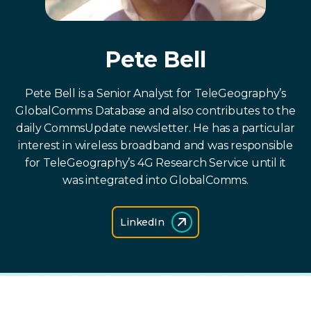
Pete Bell
Pete Bell is a Senior Analyst for TeleGeography’s
GlobalComms Database and also contributes to the
daily CommsUpdate newsletter. He has a particular
interest in wireless broadband and was responsible
for TeleGeography’s 4G Research Service until it
was integrated into GlobalComms.
LinkedIn