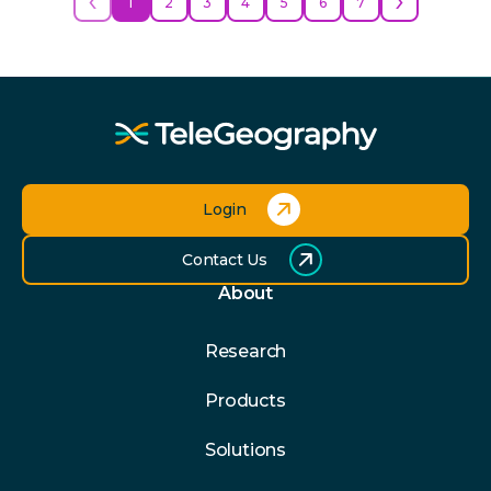
1
2
3
4
5
6
7
Login
Contact Us
About
Research
Products
Solutions